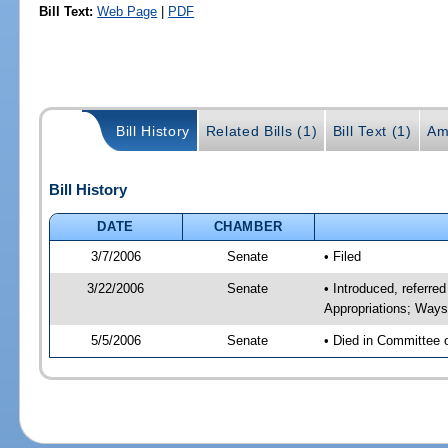
Bill Text:
Web Page
|
PDF
Bill History
Related Bills (1)
Bill Text (1)
Am
Bill History
DATE
CHAMBER
3/7/2006
Senate
• Filed
3/22/2006
Senate
• Introduced, referr
Appropriations; Way
5/5/2006
Senate
• Died in Committee 