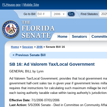
FLHouse.gov
|
Mobile Site
2006
202
Go to Bill:
Find Statutes:
Home
Senators
Committ
Home
>
Session
>
2006
> Senate Bill 16
< Previous Senate Bill
SB 16: Ad Valorem Tax/Local Government
GENERAL BILL
by
Lynn
Ad Valorem Tax/Local Government;
provides that local government may
government half-cent sales tax in given year if government levies milla
requires that instructions for calculating such maximum millage be incl
each taxing authority taxable value within taxing authority's jurisdict
Effective Date:
7/1/2006 07/01/2006
Last Action:
5/5/2006 Senate - Died in Committee on Community Affai