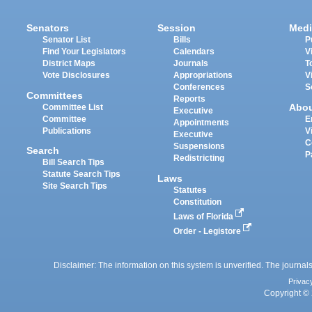
Senators
Session
Medi
Senator List
Bills
P
Find Your Legislators
Calendars
V
District Maps
Journals
T
Vote Disclosures
Appropriations
V
Conferences
S
Committees
Reports
Abo
Committee List
Executive
Committee
E
Appointments
Publications
V
Executive
C
Suspensions
Search
P
Redistricting
Bill Search Tips
Statute Search Tips
Laws
Site Search Tips
Statutes
Constitution
Laws of Florida
Order - Legistore
Disclaimer: The information on this system is unverified. The journals
Privac
Copyright © 