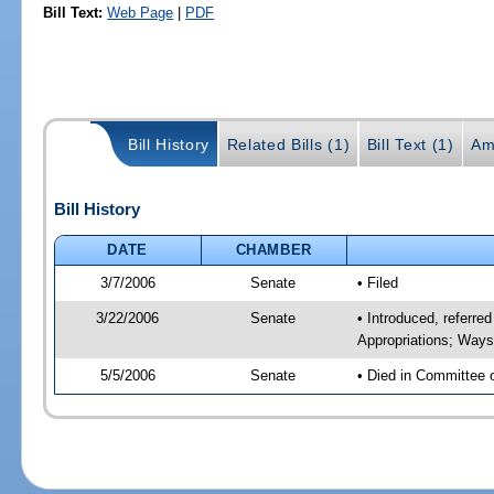
Bill Text:
Web Page
|
PDF
Bill History
Related Bills (1)
Bill Text (1)
Am
Bill History
DATE
CHAMBER
3/7/2006
Senate
• Filed
3/22/2006
Senate
• Introduced, referr
Appropriations; Way
5/5/2006
Senate
• Died in Committee 