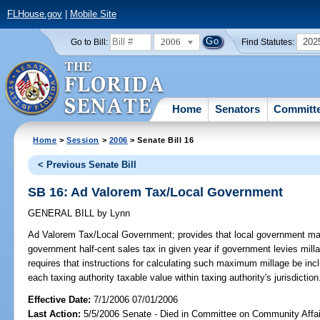
FLHouse.gov
|
Mobile Site
2006
202
Go to Bill:
Find Statutes:
Home
Senators
Committ
Home
>
Session
>
2006
> Senate Bill 16
< Previous Senate Bill
SB 16: Ad Valorem Tax/Local Government
GENERAL BILL
by
Lynn
Ad Valorem Tax/Local Government;
provides that local government may
government half-cent sales tax in given year if government levies milla
requires that instructions for calculating such maximum millage be incl
each taxing authority taxable value within taxing authority's jurisdict
Effective Date:
7/1/2006 07/01/2006
Last Action:
5/5/2006 Senate - Died in Committee on Community Affai