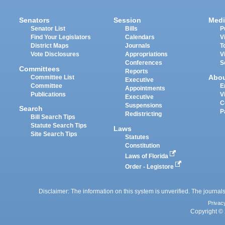
Senators
Session
Medi
Senator List
Bills
P
Find Your Legislators
Calendars
V
District Maps
Journals
T
Vote Disclosures
Appropriations
V
Conferences
S
Committees
Reports
Abo
Committee List
Executive
Committee
E
Appointments
Publications
V
Executive
C
Suspensions
Search
P
Redistricting
Bill Search Tips
Statute Search Tips
Laws
Site Search Tips
Statutes
Constitution
Laws of Florida
Order - Legistore
Disclaimer: The information on this system is unverified. The journals
Privac
Copyright © 