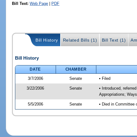
Bill Text:
Web Page
|
PDF
Bill History
Related Bills (1)
Bill Text (1)
Am
Bill History
DATE
CHAMBER
3/7/2006
Senate
• Filed
3/22/2006
Senate
• Introduced, referr
Appropriations; Way
5/5/2006
Senate
• Died in Committee 