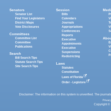
Senators
Session
Medi
Senator List
Bills
P
Find Your Legislators
Calendars
V
District Maps
Journals
T
Vote Disclosures
Appropriations
V
Conferences
S
Committees
Reports
Abo
Committee List
Executive
Committee
E
Appointments
Publications
V
Executive
C
Suspensions
Search
P
Redistricting
Bill Search Tips
Statute Search Tips
Laws
Site Search Tips
Statutes
Constitution
Laws of Florida
Order - Legistore
Disclaimer: The information on this system is unverified. The journals
Privac
Copyright © 