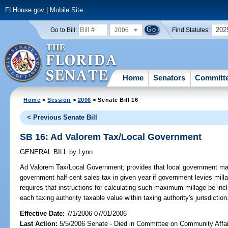
FLHouse.gov
|
Mobile Site
2006
202
Go to Bill:
Find Statutes:
Home
Senators
Committ
Home
>
Session
>
2006
> Senate Bill 16
< Previous Senate Bill
SB 16: Ad Valorem Tax/Local Government
GENERAL BILL
by
Lynn
Ad Valorem Tax/Local Government;
provides that local government may
government half-cent sales tax in given year if government levies milla
requires that instructions for calculating such maximum millage be incl
each taxing authority taxable value within taxing authority's jurisdict
Effective Date:
7/1/2006 07/01/2006
Last Action:
5/5/2006 Senate - Died in Committee on Community Affai