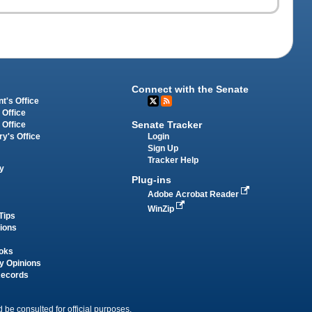
Connect with the Senate
t's Office
 Office
Senate Tracker
 Office
Login
ry's Office
Sign Up
Tracker Help
y
Plug-ins
Adobe Acrobat Reader
WinZip
Tips
tions
oks
y Opinions
Records
 be consulted for official purposes.