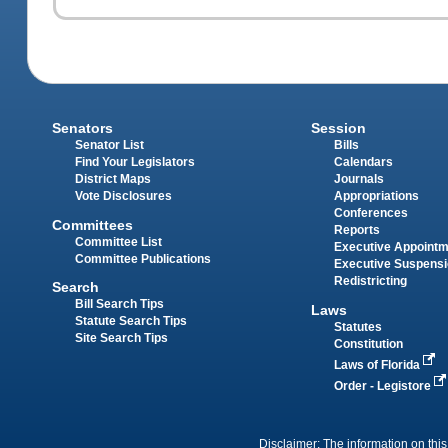
Senators
Session
Senator List
Bills
Find Your Legislators
Calendars
District Maps
Journals
Vote Disclosures
Appropriations
Conferences
Committees
Reports
Committee List
Executive Appoint
Committee Publications
Executive Suspens
Redistricting
Search
Bill Search Tips
Laws
Statute Search Tips
Statutes
Site Search Tips
Constitution
Laws of Florida
Order - Legistore
Disclaimer: The information on this