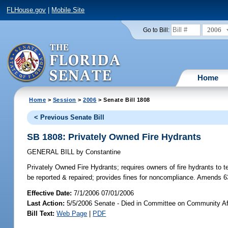
FLHouse.gov
|
Mobile Site
2006
Go to Bill:
Home
Home
>
Session
>
2006
> Senate Bill 1808
< Previous Senate Bill
SB 1808: Privately Owned Fire Hydrants
GENERAL BILL
by
Constantine
Privately Owned Fire Hydrants;
requires owners of fire hydrants to t
be reported & repaired; provides fines for noncompliance. Amends 6
Effective Date:
7/1/2006 07/01/2006
Last Action:
5/5/2006 Senate - Died in Committee on Community Af
Bill Text:
Web Page
|
PDF