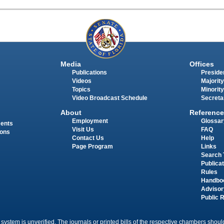
Media
Offices
Publications
Presiden
Videos
Majority
Topics
Minority
Video Broadcast Schedule
Secreta
About
Reference
Employment
Glossar
ments
Visit Us
FAQ
ions
Contact Us
Help
Page Program
Links
Search 
Publica
Rules
Handbo
Advisor
Public 
 system is unverified. The journals or printed bills of the respective chambers should