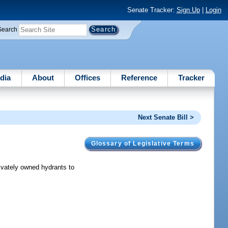
Senate Tracker:
Sign Up
|
Login
Search
dia
About
Offices
Reference
Tracker
Next Senate Bill >
Glossary of Legislative Terms
rivately owned hydrants to