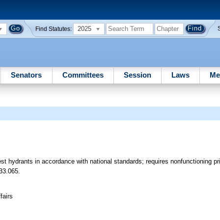
2025
Find Statutes:
Senators
Committees
Session
Laws
Me
est hydrants in accordance with national standards; requires nonfunctioning p
33.065.
fairs