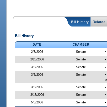
Bill History
Related B
Bill History
DATE
CHAMBER
2/8/2006
Senate
•
2/23/2006
Senate
•
3/3/2006
Senate
•
3/7/2006
Senate
•
a
3/8/2006
Senate
•
3/16/2006
Senate
•
5/5/2006
Senate
•