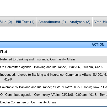
ills (0)
Bill Text (1)
Amendments (0)
Analyses (2)
Vote Hi
ACTION
 Filed
 Referred to Banking and Insurance; Community Affairs
 On Committee agenda-- Banking and Insurance, 03/08/06, 9:00 am, 412-K
 Introduced, referred to Banking and Insurance; Community Affairs -SJ 0014
m, 412-K
 Favorable by Banking and Insurance; YEAS 9 NAYS 0 -SJ 00228; Now in Co
 On Committee agenda-- Community Affairs, 03/21/06, 9:00 am, 401-S --Temp
 Died in Committee on Community Affairs