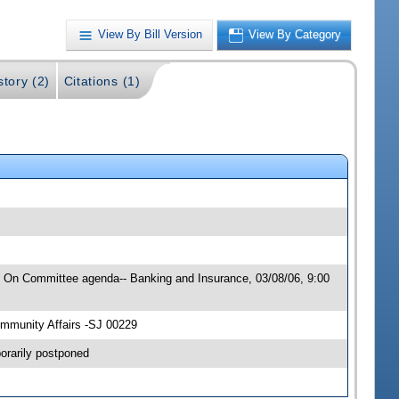
View By Bill Version
View By Category
story (2)
Citations (1)
6; On Committee agenda-- Banking and Insurance, 03/08/06, 9:00
mmunity Affairs -SJ 00229
orarily postponed