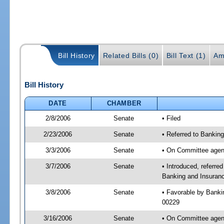
Bill History
Related Bills (0)
Bill Text (1)
Am
Bill History
DATE
CHAMBER
2/8/2006
Senate
• Filed
2/23/2006
Senate
• Referred to Bankin
3/3/2006
Senate
• On Committee agend
3/7/2006
Senate
• Introduced, referr
Banking and Insuranc
3/8/2006
Senate
• Favorable by Bank
00229
3/16/2006
Senate
• On Committee agend