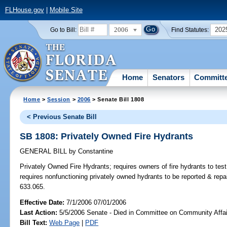
FLHouse.gov
|
Mobile Site
2006
202
Go to Bill:
Find Statutes:
Home
Senators
Committ
Home
>
Session
>
2006
> Senate Bill 1808
< Previous Senate Bill
SB 1808: Privately Owned Fire Hydrants
GENERAL BILL
by
Constantine
Privately Owned Fire Hydrants;
requires owners of fire hydrants to tes
requires nonfunctioning privately owned hydrants to be reported & rep
633.065.
Effective Date:
7/1/2006 07/01/2006
Last Action:
5/5/2006 Senate - Died in Committee on Community Affai
Bill Text:
Web Page
|
PDF