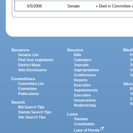
5/5/2006
Senate
• Died in Committee 
Senators
Session
Medi
Senator List
Bills
P
Find Your Legislators
Calendars
V
District Maps
Journals
T
Vote Disclosures
Appropriations
V
Conferences
S
Committees
Reports
Abo
Committee List
Executive
Committee
E
Appointments
Publications
V
Executive
C
Suspensions
Search
P
Redistricting
Bill Search Tips
Statute Search Tips
Laws
Site Search Tips
Statutes
Constitution
Laws of Florida