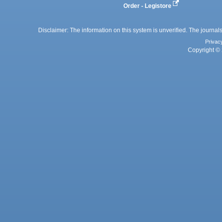
Order - Legistore
Disclaimer: The information on this system is unverified. The journals
Privac
Copyright © 