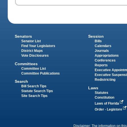
Senators
Session
Senator List
Bills
Find Your Legislators
Calendars
District Maps
Journals
Vote Disclosures
Appropriations
Conferences
Committees
Reports
Committee List
Executive Appoint
Committee Publications
Executive Suspens
Redistricting
Search
Bill Search Tips
Laws
Statute Search Tips
Statutes
Site Search Tips
Constitution
Laws of Florida
Order - Legistore
Disclaimer: The information on this