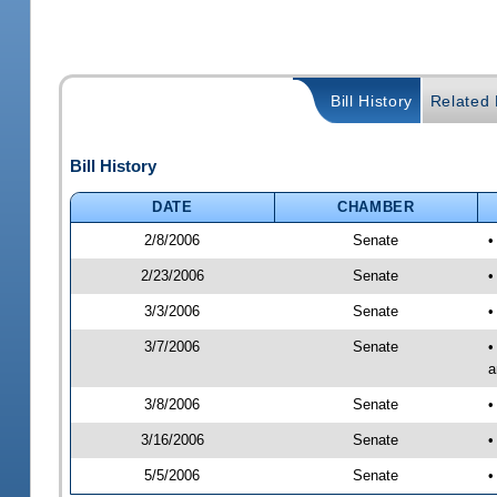
Bill History
Related B
Bill History
DATE
CHAMBER
2/8/2006
Senate
•
2/23/2006
Senate
•
3/3/2006
Senate
•
3/7/2006
Senate
•
a
3/8/2006
Senate
•
3/16/2006
Senate
•
5/5/2006
Senate
•