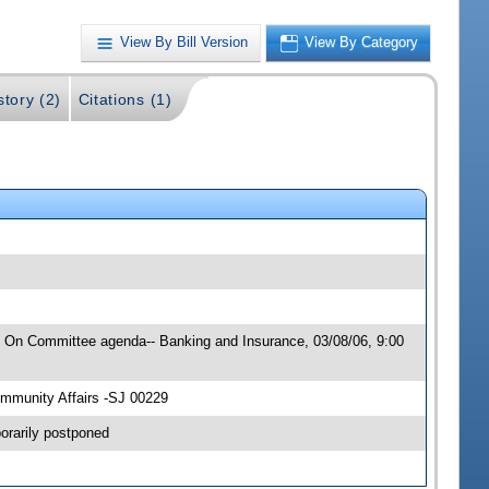
View By Bill Version
View By Category
story (2)
Citations (1)
6; On Committee agenda-- Banking and Insurance, 03/08/06, 9:00
mmunity Affairs -SJ 00229
orarily postponed