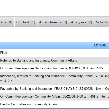
ills (0)
Bill Text (1)
Amendments (0)
Analyses (2)
Vote Hi
ACTION
 Filed
 Referred to Banking and Insurance; Community Affairs
 On Committee agenda-- Banking and Insurance, 03/08/06, 9:00 am, 412-K
 Introduced, referred to Banking and Insurance; Community Affairs -SJ 0014
m, 412-K
 Favorable by Banking and Insurance; YEAS 9 NAYS 0 -SJ 00228; Now in Co
 On Committee agenda-- Community Affairs, 03/21/06, 9:00 am, 401-S --Temp
 Died in Committee on Community Affairs