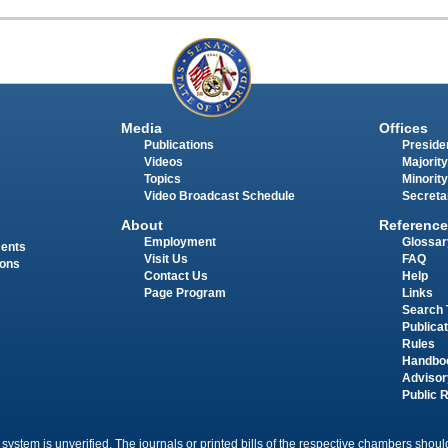
Media
Offices
Publications
Presiden
Videos
Majority
Topics
Minority
Video Broadcast Schedule
Secreta
About
Reference
Employment
Glossar
ments
Visit Us
FAQ
ions
Contact Us
Help
Page Program
Links
Search 
Publica
Rules
Handbo
Advisor
Public 
 system is unverified. The journals or printed bills of the respective chambers should