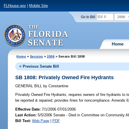
FLHouse.gov
|
Mobile Site
2006
Go to Bill:
Home
Home
>
Session
>
2006
> Senate Bill 1808
< Previous Senate Bill
SB 1808: Privately Owned Fire Hydrants
GENERAL BILL
by
Constantine
Privately Owned Fire Hydrants;
requires owners of fire hydrants to t
be reported & repaired; provides fines for noncompliance. Amends 6
Effective Date:
7/1/2006 07/01/2006
Last Action:
5/5/2006 Senate - Died in Committee on Community Af
Bill Text:
Web Page
|
PDF