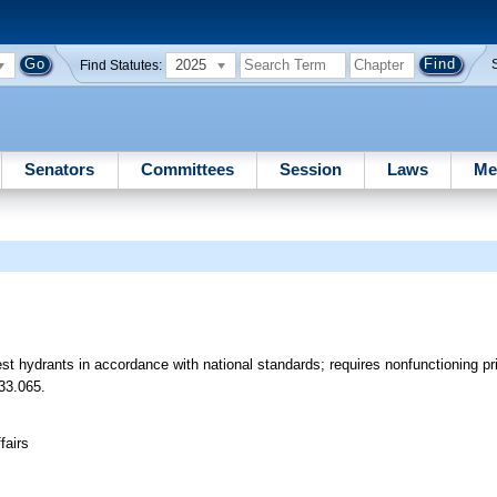
2025
Find Statutes:
Senators
Committees
Session
Laws
Me
est hydrants in accordance with national standards; requires nonfunctioning p
33.065.
fairs