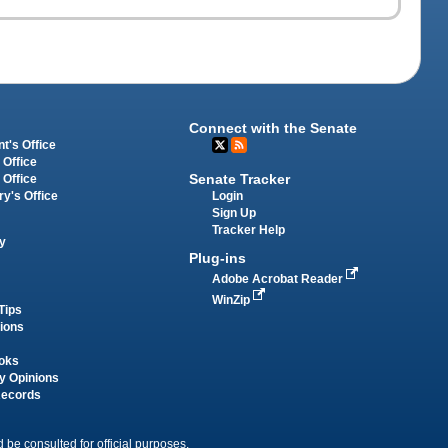
Connect with the Senate
t's Office
 Office
Senate Tracker
 Office
Login
ry's Office
Sign Up
Tracker Help
y
Plug-ins
Adobe Acrobat Reader
WinZip
Tips
tions
oks
y Opinions
Records
 be consulted for official purposes.