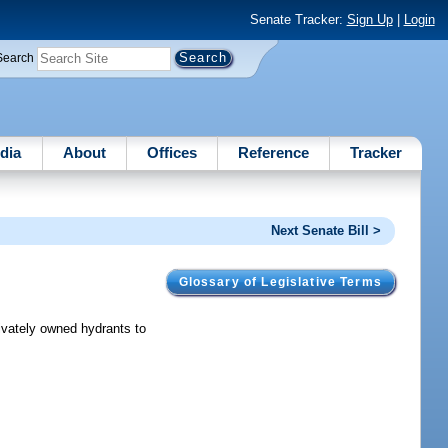
Senate Tracker:
Sign Up
|
Login
Search
dia
About
Offices
Reference
Tracker
Next Senate Bill >
Glossary of Legislative Terms
rivately owned hydrants to