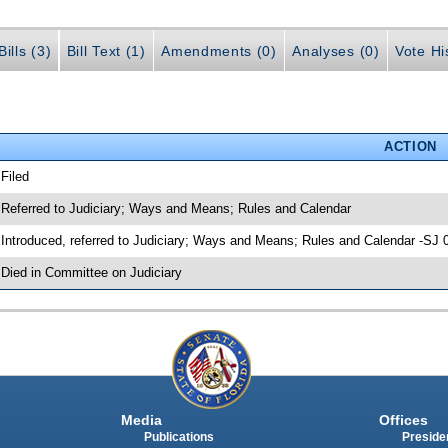
ills (3)
Bill Text (1)
Amendments (0)
Analyses (0)
Vote Hi
ACTION
 Filed
 Referred to Judiciary; Ways and Means; Rules and Calendar
 Introduced, referred to Judiciary; Ways and Means; Rules and Calendar -SJ 
 Died in Committee on Judiciary
Media
Offices
Publications
Presiden