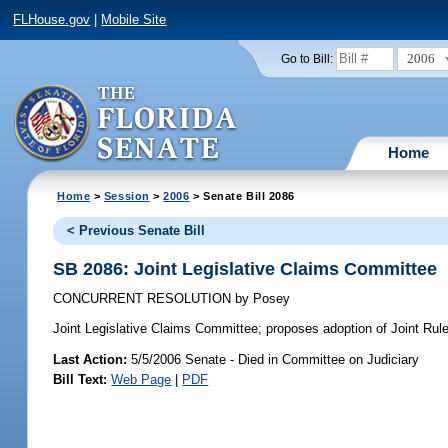
FLHouse.gov
|
Mobile Site
2006
Go to Bill:
Home
Home
>
Session
>
2006
> Senate Bill 2086
< Previous Senate Bill
SB 2086: Joint Legislative Claims Committee
CONCURRENT RESOLUTION
by
Posey
Joint Legislative Claims Committee;
proposes adoption of Joint Rule 
Last Action:
5/5/2006 Senate - Died in Committee on Judiciary
Bill Text:
Web Page
|
PDF