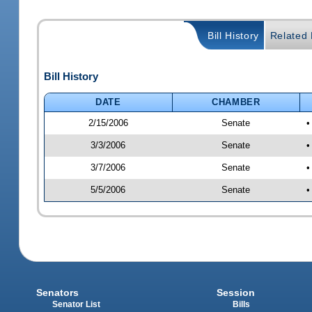
Bill History
Related B
Bill History
DATE
CHAMBER
2/15/2006
Senate
•
3/3/2006
Senate
•
3/7/2006
Senate
•
5/5/2006
Senate
•
Senators
Session
Senator List
Bills