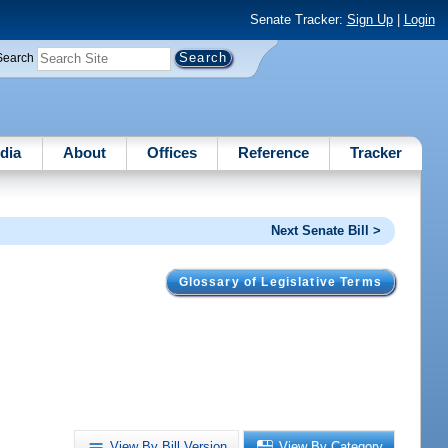
Senate Tracker:
Sign Up
|
Login
Search
dia
About
Offices
Reference
Tracker
Next Senate Bill >
Glossary of Legislative Terms
.
View By Bill Version
View By Category