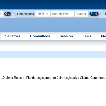
2025
Find Statutes:
Senators
Committees
Session
Laws
Me
10, Joint Rules of Florida Legislature, re Joint Legislative Claims Committee