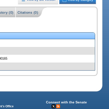
story (0)
Citations (0)
00165
Connect with the Senate
t's Office