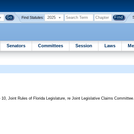
2025
Find Statutes:
Senators
Committees
Session
Laws
Me
10, Joint Rules of Florida Legislature, re Joint Legislative Claims Committee