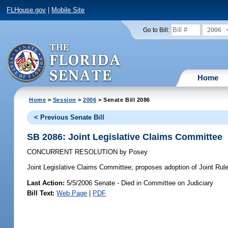
FLHouse.gov
|
Mobile Site
2006
Go to Bill:
Home
Home
>
Session
>
2006
> Senate Bill 2086
< Previous Senate Bill
SB 2086: Joint Legislative Claims Committee
CONCURRENT RESOLUTION
by
Posey
Joint Legislative Claims Committee;
proposes adoption of Joint Rule 
Last Action:
5/5/2006 Senate - Died in Committee on Judiciary
Bill Text:
Web Page
|
PDF