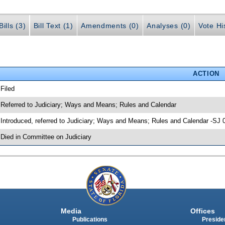
ills (3)
Bill Text (1)
Amendments (0)
Analyses (0)
Vote Hi
ACTION
 Filed
 Referred to Judiciary; Ways and Means; Rules and Calendar
 Introduced, referred to Judiciary; Ways and Means; Rules and Calendar -SJ 
 Died in Committee on Judiciary
Media
Offices
Publications
Presiden