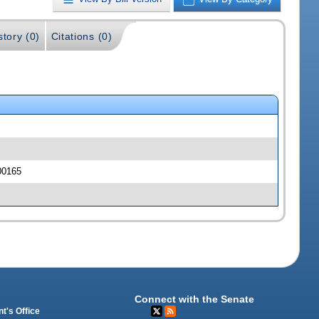
story (0)
Citations (0)
00165
Connect with the Senate
t's Office