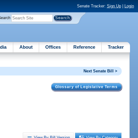
Senate Tracker:
Sign Up
|
Login
Search
dia
About
Offices
Reference
Tracker
Next Senate Bill >
Glossary of Legislative Terms
.
View By Bill Version
View By Category