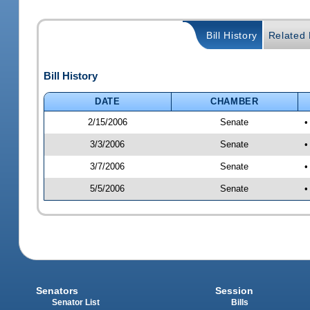
Bill History
Related B
Bill History
DATE
CHAMBER
2/15/2006
Senate
•
3/3/2006
Senate
•
3/7/2006
Senate
•
5/5/2006
Senate
•
Senators
Session
Senator List
Bills