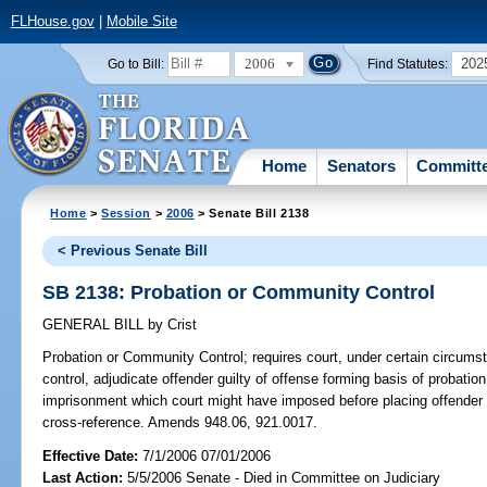
FLHouse.gov
|
Mobile Site
2006
202
Go to Bill:
Find Statutes:
Home
Senators
Committ
Home
>
Session
>
2006
> Senate Bill 2138
< Previous Senate Bill
SB 2138: Probation or Community Control
GENERAL BILL
by
Crist
Probation or Community Control;
requires court, under certain circums
control, adjudicate offender guilty of offense forming basis of probati
imprisonment which court might have imposed before placing offender 
cross-reference. Amends 948.06, 921.0017.
Effective Date:
7/1/2006 07/01/2006
Last Action:
5/5/2006 Senate - Died in Committee on Judiciary