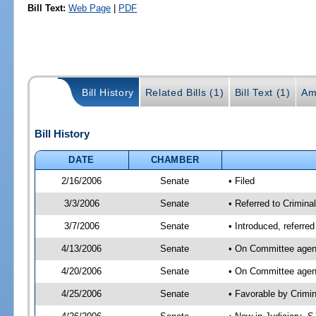
Bill Text:
Web Page
|
PDF
Bill History
Related Bills (1)
Bill Text (1)
Am
Bill History
DATE
CHAMBER
2/16/2006
Senate
• Filed
3/3/2006
Senate
• Referred to Crimina
3/7/2006
Senate
• Introduced, referre
4/13/2006
Senate
• On Committee agend
4/20/2006
Senate
• On Committee agend
4/25/2006
Senate
• Favorable by Crim