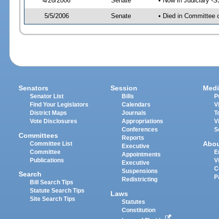
4/26/2006
Senate
• Now in Judiciary -
5/5/2006
Senate
• Died in Committee 
Senators
Session
Medi
Senator List
Bills
P
Find Your Legislators
Calendars
V
District Maps
Journals
T
Vote Disclosures
Appropriations
V
Conferences
S
Committees
Reports
Abo
Committee List
Executive
Committee
E
Appointments
Publications
V
Executive
C
Suspensions
Search
P
Redistricting
Bill Search Tips
Statute Search Tips
Laws
Site Search Tips
Statutes
Constitution