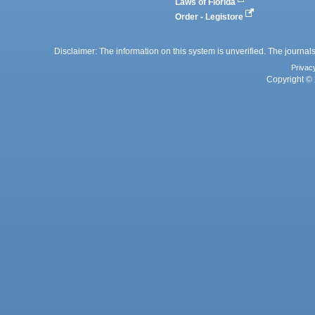
Laws of Florida
Order - Legistore
Disclaimer: The information on this system is unverified. The journals
Privac
Copyright © 