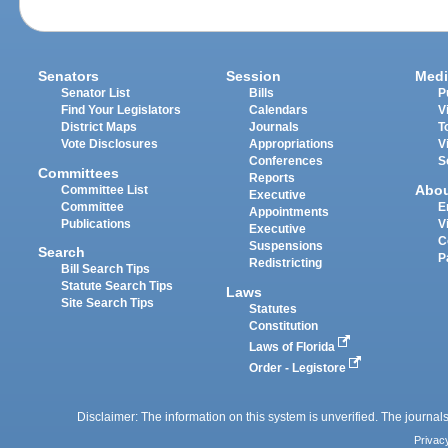
Senators
Session
Medi
Senator List
Bills
P
Find Your Legislators
Calendars
V
District Maps
Journals
T
Vote Disclosures
Appropriations
V
Conferences
S
Committees
Reports
Abo
Committee List
Executive
Committee
E
Appointments
Publications
V
Executive
C
Suspensions
Search
P
Redistricting
Bill Search Tips
Statute Search Tips
Laws
Site Search Tips
Statutes
Constitution
Laws of Florida
Order - Legistore
Disclaimer: The information on this system is unverified. The journals
Privac