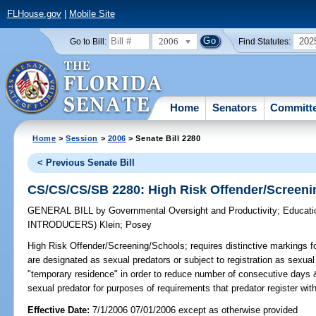
FLHouse.gov
|
Mobile Site
2006
202
Go to Bill:
Find Statutes:
Home
Senators
Committ
Home
>
Session
>
2006
> Senate Bill 2280
< Previous Senate Bill
CS/CS/CS/SB 2280: High Risk Offender/Screeni
GENERAL BILL
by
Governmental Oversight and Productivity
;
Educati
INTRODUCERS)
Klein
;
Posey
High Risk Offender/Screening/Schools;
requires distinctive markings f
are designated as sexual predators or subject to registration as sexua
"temporary residence" in order to reduce number of consecutive days 
sexual predator for purposes of requirements that predator register wi
Effective Date:
7/1/2006 07/01/2006 except as otherwise provided