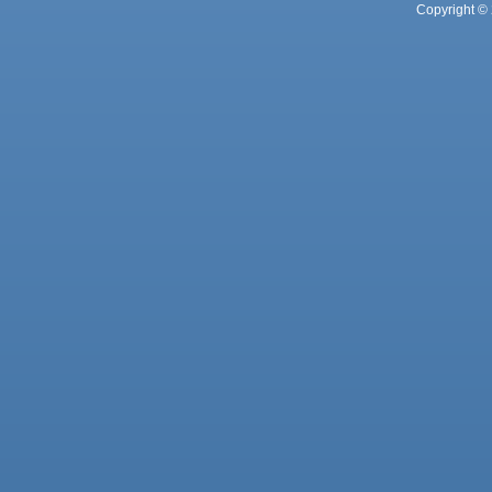
Copyright © 