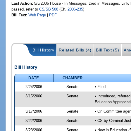
Last Action:
5/5/2006 House - In Messages; Died in Messages, Link
passed, refer to
CS/SB 508
(Ch.
2006-235
)
Bill Text:
Web Page
|
PDF
Bill History
Related Bills (4)
Bill Text (5)
Ame
Bill History
DATE
CHAMBER
2/24/2006
Senate
• Filed
3/15/2006
Senate
• Introduced, referre
Education Appropriat
3/17/2006
Senate
• On Committee agend
3/22/2006
Senate
• CS by Criminal Jus
3/23/2006
Senate
• Now in Education -