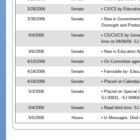
3/28/2006
Senate
• CS/CS by Educatio
3/30/2006
Senate
• Now in Government
Oversight and Product
4/4/2006
Senate
• CS/CS/CS by Gover
time on 04/06/06 -SJ
4/6/2006
Senate
• Now in Education A
4/13/2006
Senate
• On Committee agend
4/18/2006
Senate
• Favorable by- Educ
4/19/2006
Senate
• Placed on Calendar
5/3/2006
Senate
• Placed on Special 
SJ 00931, -SJ 00964
5/4/2006
Senate
• Read third time -
5/5/2006
House
• In Messages; Died 