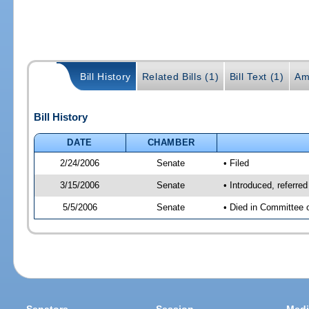
Bill History
Related Bills (1)
Bill Text (1)
Am
Bill History
DATE
CHAMBER
2/24/2006
Senate
• Filed
3/15/2006
Senate
• Introduced, referre
5/5/2006
Senate
• Died in Committee 