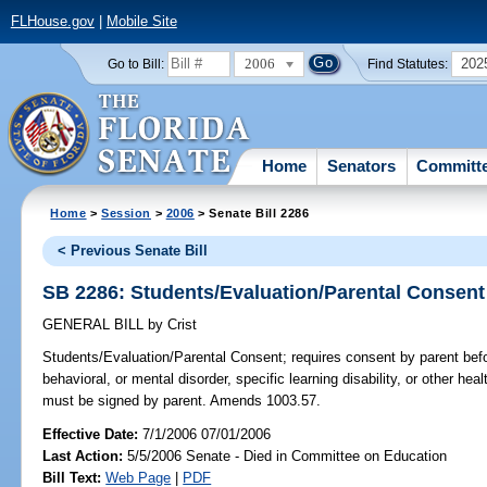
FLHouse.gov
|
Mobile Site
2006
202
Go to Bill:
Find Statutes:
Home
Senators
Committ
Home
>
Session
>
2006
> Senate Bill 2286
< Previous Senate Bill
SB 2286: Students/Evaluation/Parental Consent
GENERAL BILL
by
Crist
Students/Evaluation/Parental Consent;
requires consent by parent befor
behavioral, or mental disorder, specific learning disability, or other he
must be signed by parent. Amends 1003.57.
Effective Date:
7/1/2006 07/01/2006
Last Action:
5/5/2006 Senate - Died in Committee on Education
Bill Text:
Web Page
|
PDF