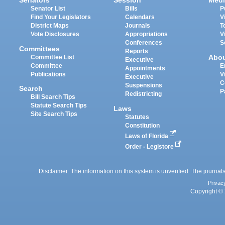
Senators
Session
Medi
Senator List
Bills
P
Find Your Legislators
Calendars
V
District Maps
Journals
T
Vote Disclosures
Appropriations
V
Conferences
S
Committees
Reports
Abo
Committee List
Executive
Committee
E
Appointments
Publications
V
Executive
C
Suspensions
Search
P
Redistricting
Bill Search Tips
Statute Search Tips
Laws
Site Search Tips
Statutes
Constitution
Laws of Florida
Order - Legistore
Disclaimer: The information on this system is unverified. The journals
Privac
Copyright © 