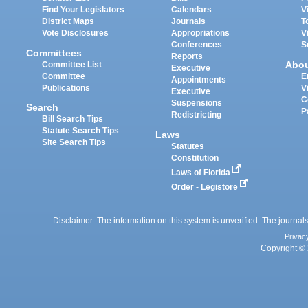
Find Your Legislators
Calendars
V
District Maps
Journals
T
Vote Disclosures
Appropriations
V
Conferences
S
Committees
Reports
Abo
Committee List
Executive
Committee
E
Appointments
Publications
V
Executive
C
Suspensions
Search
P
Redistricting
Bill Search Tips
Statute Search Tips
Laws
Site Search Tips
Statutes
Constitution
Laws of Florida
Order - Legistore
Disclaimer: The information on this system is unverified. The journals
Privac
Copyright © 