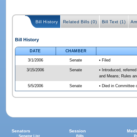
Bill History
Related Bills (0)
Bill Text (1)
Am
Bill History
DATE
CHAMBER
3/1/2006
Senate
• Filed
3/15/2006
Senate
• Introduced, referre
and Means; Rules an
5/5/2006
Senate
• Died in Committee 
Senators
Session
Medi
Senator List
Bills
P