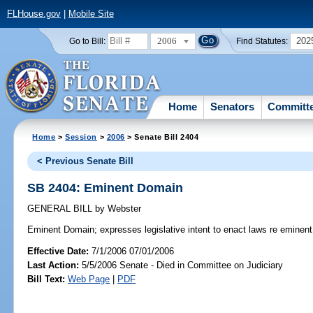
FLHouse.gov
|
Mobile Site
2006
202
Go to Bill:
Find Statutes:
Home
Senators
Committ
Home
>
Session
>
2006
> Senate Bill 2404
< Previous Senate Bill
SB 2404: Eminent Domain
GENERAL BILL
by
Webster
Eminent Domain;
expresses legislative intent to enact laws re eminen
Effective Date:
7/1/2006 07/01/2006
Last Action:
5/5/2006 Senate - Died in Committee on Judiciary
Bill Text:
Web Page
|
PDF