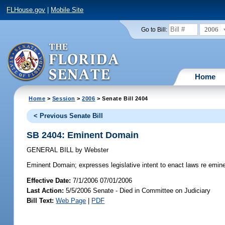
FLHouse.gov
|
Mobile Site
2006
Go to Bill:
Home
Home
>
Session
>
2006
> Senate Bill 2404
< Previous Senate Bill
SB 2404: Eminent Domain
GENERAL BILL
by
Webster
Eminent Domain;
expresses legislative intent to enact laws re emin
Effective Date:
7/1/2006 07/01/2006
Last Action:
5/5/2006 Senate - Died in Committee on Judiciary
Bill Text:
Web Page
|
PDF