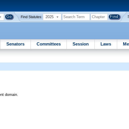
2025
Find Statutes:
Senators
Committees
Session
Laws
Me
ent domain.