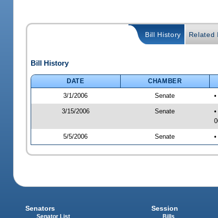
Bill History
Related B
Bill History
DATE
CHAMBER
3/1/2006
Senate
•
3/15/2006
Senate
•
0
5/5/2006
Senate
•
Senators
Session
Senator List
Bills