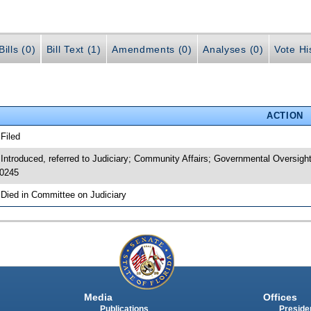
ills (0)
Bill Text (1)
Amendments (0)
Analyses (0)
Vote Hi
ACTION
 Filed
 Introduced, referred to Judiciary; Community Affairs; Governmental Oversig
0245
 Died in Committee on Judiciary
Media
Offices
Publications
Presiden