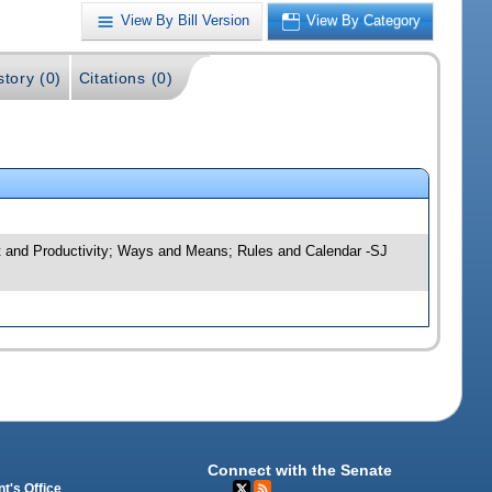
View By Bill Version
View By Category
story (0)
Citations (0)
ht and Productivity; Ways and Means; Rules and Calendar -SJ
Connect with the Senate
t's Office