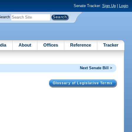
Senate Tracker:
Sign Up
|
Login
Search
dia
About
Offices
Reference
Tracker
Next Senate Bill >
Glossary of Legislative Terms