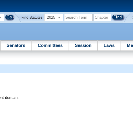
2025
Find Statutes:
Senators
Committees
Session
Laws
Me
ent domain.