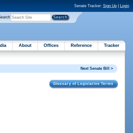
Senate Tracker:
Sign Up
|
Login
Search
dia
About
Offices
Reference
Tracker
Next Senate Bill >
Glossary of Legislative Terms