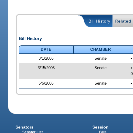
Bill History
Related B
Bill History
DATE
CHAMBER
3/1/2006
Senate
•
3/15/2006
Senate
•
0
5/5/2006
Senate
•
Senators
Session
Senator List
Bills