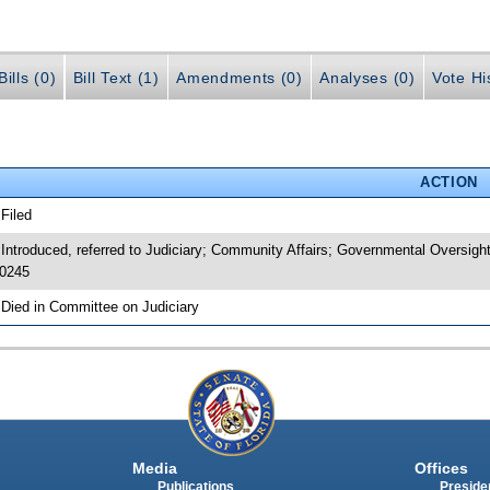
ills (0)
Bill Text (1)
Amendments (0)
Analyses (0)
Vote Hi
ACTION
 Filed
 Introduced, referred to Judiciary; Community Affairs; Governmental Oversig
0245
 Died in Committee on Judiciary
Media
Offices
Publications
Presiden