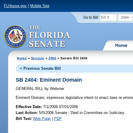
FLHouse.gov
|
Mobile Site
2006
Go to Bill:
Home
Home
>
Session
>
2006
> Senate Bill 2404
< Previous Senate Bill
SB 2404: Eminent Domain
GENERAL BILL
by
Webster
Eminent Domain;
expresses legislative intent to enact laws re emin
Effective Date:
7/1/2006 07/01/2006
Last Action:
5/5/2006 Senate - Died in Committee on Judiciary
Bill Text:
Web Page
|
PDF