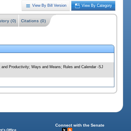
View By Bill Version
View By Category
story (0)
Citations (0)
ht and Productivity; Ways and Means; Rules and Calendar -SJ
Connect with the Senate
t's Office