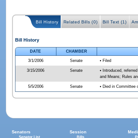
Bill History
Related Bills (0)
Bill Text (1)
Am
Bill History
DATE
CHAMBER
3/1/2006
Senate
• Filed
3/15/2006
Senate
• Introduced, referre
and Means; Rules an
5/5/2006
Senate
• Died in Committee 
Senators
Session
Medi
Senator List
Bills
P