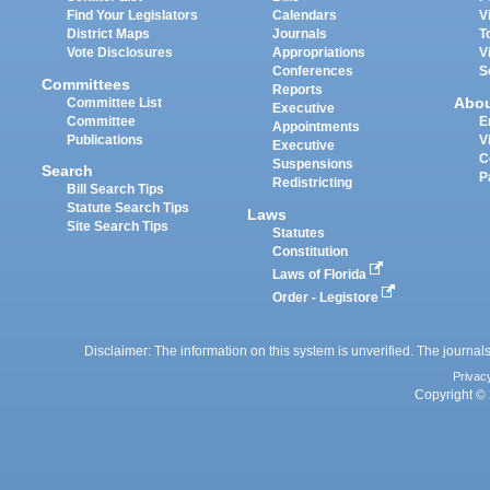
Find Your Legislators
Calendars
V
District Maps
Journals
T
Vote Disclosures
Appropriations
V
Conferences
S
Committees
Reports
Abo
Committee List
Executive
Committee
E
Appointments
Publications
V
Executive
C
Suspensions
Search
P
Redistricting
Bill Search Tips
Statute Search Tips
Laws
Site Search Tips
Statutes
Constitution
Laws of Florida
Order - Legistore
Disclaimer: The information on this system is unverified. The journals
Privac
Copyright © 