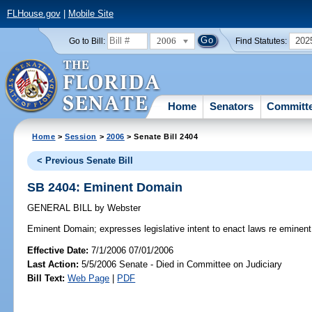
FLHouse.gov
|
Mobile Site
2006
202
Go to Bill:
Find Statutes:
Home
Senators
Committ
Home
>
Session
>
2006
> Senate Bill 2404
< Previous Senate Bill
SB 2404: Eminent Domain
GENERAL BILL
by
Webster
Eminent Domain;
expresses legislative intent to enact laws re eminen
Effective Date:
7/1/2006 07/01/2006
Last Action:
5/5/2006 Senate - Died in Committee on Judiciary
Bill Text:
Web Page
|
PDF