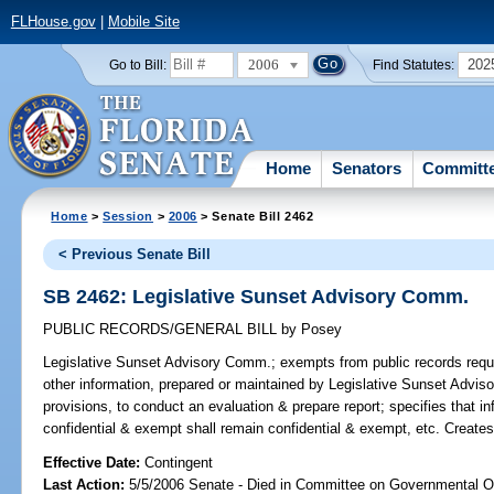
FLHouse.gov
|
Mobile Site
2006
202
Go to Bill:
Find Statutes:
Home
Senators
Committ
Home
>
Session
>
2006
> Senate Bill 2462
< Previous Senate Bill
SB 2462: Legislative Sunset Advisory Comm.
PUBLIC RECORDS/GENERAL BILL
by
Posey
Legislative Sunset Advisory Comm.;
exempts from public records requi
other information, prepared or maintained by Legislative Sunset Adviso
provisions, to conduct an evaluation & prepare report; specifies that i
confidential & exempt shall remain confidential & exempt, etc. Create
Effective Date:
Contingent
Last Action:
5/5/2006 Senate - Died in Committee on Governmental O