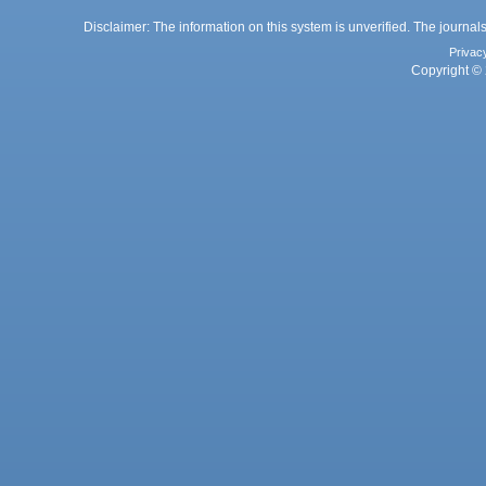
Disclaimer: The information on this system is unverified. The journals
Privac
Copyright © 