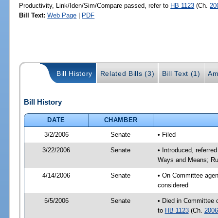
Productivity, Link/Iden/Sim/Compare passed, refer to
HB 1123
(Ch.
20
Bill Text:
Web Page
|
PDF
Bill History
Related Bills (3)
Bill Text (1)
Am
Bill History
DATE
CHAMBER
3/2/2006
Senate
• Filed
3/22/2006
Senate
• Introduced, referre
Ways and Means; Rul
4/14/2006
Senate
• On Committee agend
considered
5/5/2006
Senate
• Died in Committee 
to
HB 1123
(Ch.
2006