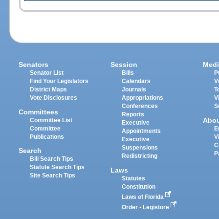
Senators
Session
Medi
Senator List
Bills
P
Find Your Legislators
Calendars
V
District Maps
Journals
T
Vote Disclosures
Appropriations
V
Conferences
S
Committees
Reports
Abo
Committee List
Executive
Committee
E
Appointments
Publications
V
Executive
C
Suspensions
Search
P
Redistricting
Bill Search Tips
Statute Search Tips
Laws
Site Search Tips
Statutes
Constitution
Laws of Florida
Order - Legistore