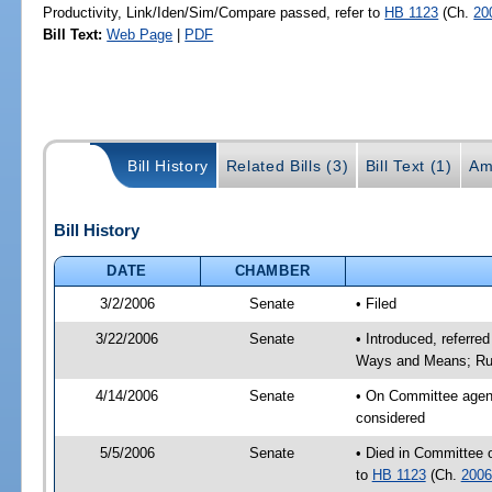
Productivity, Link/Iden/Sim/Compare passed, refer to
HB 1123
(Ch.
20
Bill Text:
Web Page
|
PDF
Bill History
Related Bills (3)
Bill Text (1)
Am
Bill History
DATE
CHAMBER
3/2/2006
Senate
• Filed
3/22/2006
Senate
• Introduced, referre
Ways and Means; Rul
4/14/2006
Senate
• On Committee agend
considered
5/5/2006
Senate
• Died in Committee 
to
HB 1123
(Ch.
2006