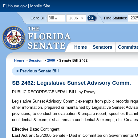
FLHouse.gov
|
Mobile Site
2006
202
Go to Bill:
Find Statutes:
Home
Senators
Committ
Home
>
Session
>
2006
> Senate Bill 2462
< Previous Senate Bill
SB 2462: Legislative Sunset Advisory Comm.
PUBLIC RECORDS/GENERAL BILL
by
Posey
Legislative Sunset Advisory Comm.;
exempts from public records requi
other information, prepared or maintained by Legislative Sunset Adviso
provisions, to conduct an evaluation & prepare report; specifies that i
confidential & exempt shall remain confidential & exempt, etc. Create
Effective Date:
Contingent
Last Action:
5/5/2006 Senate - Died in Committee on Governmental O