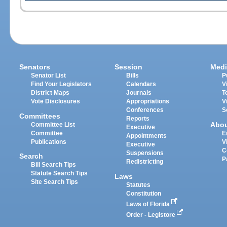
Senators
Session
Medi
Senator List
Bills
P
Find Your Legislators
Calendars
V
District Maps
Journals
T
Vote Disclosures
Appropriations
V
Conferences
S
Committees
Reports
Abo
Committee List
Executive
Committee
E
Appointments
Publications
V
Executive
C
Suspensions
Search
P
Redistricting
Bill Search Tips
Statute Search Tips
Laws
Site Search Tips
Statutes
Constitution
Laws of Florida
Order - Legistore