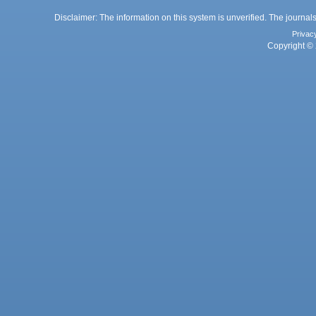
Disclaimer: The information on this system is unverified. The journals
Privac
Copyright © 