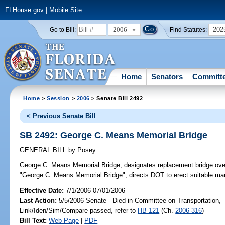
FLHouse.gov
|
Mobile Site
2006
202
Go to Bill:
Find Statutes:
Home
Senators
Committ
Home
>
Session
>
2006
> Senate Bill 2492
< Previous Senate Bill
SB 2492: George C. Means Memorial Bridge
GENERAL BILL
by
Posey
George C. Means Memorial Bridge;
designates replacement bridge ove
"George C. Means Memorial Bridge"; directs DOT to erect suitable ma
Effective Date:
7/1/2006 07/01/2006
Last Action:
5/5/2006 Senate - Died in Committee on Transportation,
Link/Iden/Sim/Compare passed, refer to
HB 121
(Ch.
2006-316
)
Bill Text:
Web Page
|
PDF