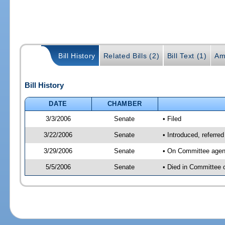
Bill History
Related Bills (2)
Bill Text (1)
Am
Bill History
DATE
CHAMBER
3/3/2006
Senate
• Filed
3/22/2006
Senate
• Introduced, referre
3/29/2006
Senate
• On Committee agend
5/5/2006
Senate
• Died in Committee 