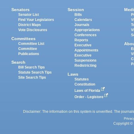
Senators
Session
Medi
Senator List
Bills
P
Find Your Legislators
Calendars
V
District Maps
Journals
T
Vote Disclosures
Appropriations
V
Conferences
S
Committees
Reports
Abo
Committee List
Executive
Committee
E
Appointments
Publications
V
Executive
C
Suspensions
Search
P
Redistricting
Bill Search Tips
Statute Search Tips
Laws
Site Search Tips
Statutes
Constitution
Laws of Florida
Order - Legistore
Disclaimer: The information on this system is unverified. The journals
Privac
Copyright © 