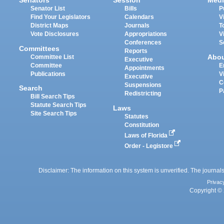
Senators
Session
Medi
Senator List
Bills
P
Find Your Legislators
Calendars
V
District Maps
Journals
T
Vote Disclosures
Appropriations
V
Conferences
S
Committees
Reports
Abo
Committee List
Executive
Committee
E
Appointments
Publications
V
Executive
C
Suspensions
Search
P
Redistricting
Bill Search Tips
Statute Search Tips
Laws
Site Search Tips
Statutes
Constitution
Laws of Florida
Order - Legistore
Disclaimer: The information on this system is unverified. The journals
Privac
Copyright © 