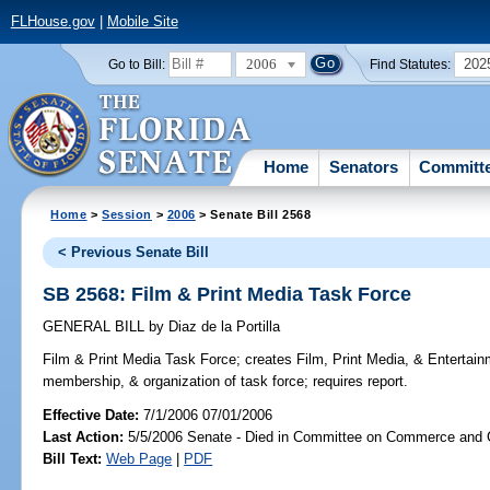
FLHouse.gov
|
Mobile Site
2006
202
Go to Bill:
Find Statutes:
Home
Senators
Committ
Home
>
Session
>
2006
> Senate Bill 2568
< Previous Senate Bill
SB 2568: Film & Print Media Task Force
GENERAL BILL
by
Diaz de la Portilla
Film & Print Media Task Force;
creates Film, Print Media, & Entertain
membership, & organization of task force; requires report.
Effective Date:
7/1/2006 07/01/2006
Last Action:
5/5/2006 Senate - Died in Committee on Commerce and
Bill Text:
Web Page
|
PDF