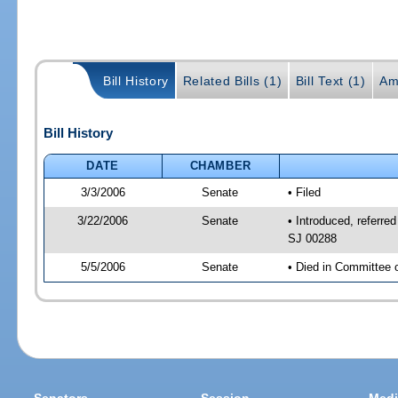
Bill History
Related Bills (1)
Bill Text (1)
Am
Bill History
DATE
CHAMBER
3/3/2006
Senate
• Filed
3/22/2006
Senate
• Introduced, referr
SJ 00288
5/5/2006
Senate
• Died in Committee