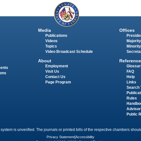
Media
Offices
Publications
Presiden
Videos
Majority
Topics
Minority
Video Broadcast Schedule
Secreta
About
Reference
Employment
Glossar
ments
Visit Us
FAQ
ions
Contact Us
Help
Page Program
Links
Search 
Publica
Rules
Handbo
Advisor
Public 
 system is unverified. The journals or printed bills of the respective chambers should
Privacy Statement
|
Accessibility