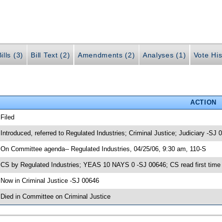
ills (3)
Bill Text (2)
Amendments (2)
Analyses (1)
Vote His
ACTION
 Filed
 Introduced, referred to Regulated Industries; Criminal Justice; Judiciary -SJ 
 On Committee agenda-- Regulated Industries, 04/25/06, 9:30 am, 110-S
 CS by Regulated Industries; YEAS 10 NAYS 0 -SJ 00646; CS read first time
 Now in Criminal Justice -SJ 00646
 Died in Committee on Criminal Justice