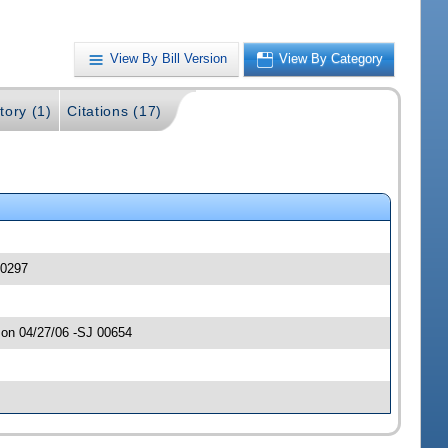
View By Bill Version
View By Category
tory (1)
Citations (17)
00297
 on 04/27/06 -SJ 00654