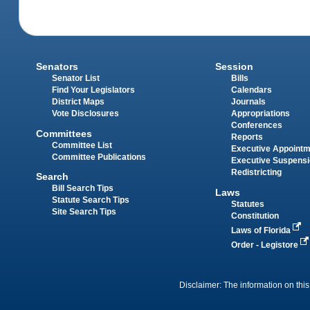
Senators
Session
Senator List
Bills
Find Your Legislators
Calendars
District Maps
Journals
Vote Disclosures
Appropriations
Conferences
Committees
Reports
Committee List
Executive Appoint
Committee Publications
Executive Suspens
Redistricting
Search
Bill Search Tips
Laws
Statute Search Tips
Statutes
Site Search Tips
Constitution
Laws of Florida
Order - Legistore
Disclaimer: The information on this