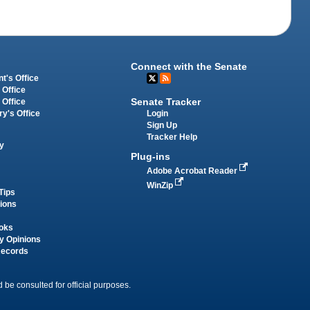
Connect with the Senate
t's Office
 Office
Senate Tracker
 Office
Login
ry's Office
Sign Up
Tracker Help
y
Plug-ins
Adobe Acrobat Reader
WinZip
Tips
tions
oks
y Opinions
Records
 be consulted for official purposes.