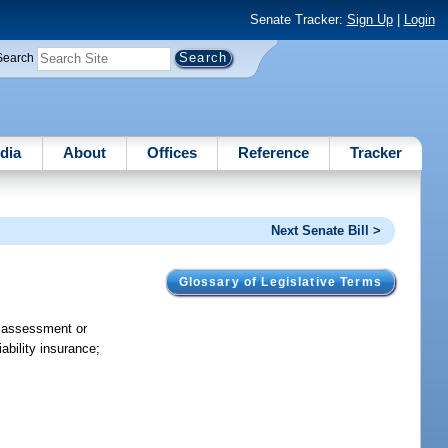
Senate Tracker:
Sign Up
|
Login
Search
dia
About
Offices
Reference
Tracker
Next Senate Bill >
Glossary of Legislative Terms
f assessment or
ability insurance;