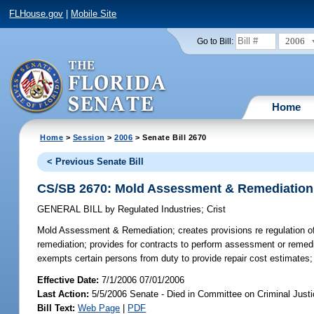
FLHouse.gov
|
Mobile Site
2006
Go to Bill:
Home
Home
>
Session
>
2006
> Senate Bill 2670
< Previous Senate Bill
CS/SB 2670: Mold Assessment & Remediation
GENERAL BILL
by
Regulated Industries
;
Crist
Mold Assessment & Remediation;
creates provisions re regulation 
remediation; provides for contracts to perform assessment or remediat
exempts certain persons from duty to provide repair cost estimates; p
Effective Date:
7/1/2006 07/01/2006
Last Action:
5/5/2006 Senate - Died in Committee on Criminal Just
Bill Text:
Web Page
|
PDF