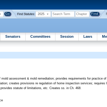
2025
Find Statutes:
Senators
Committees
Session
Laws
Me
of mold assessment & mold remediation; provides requirements for practice o
ion; creates provisions re regulation of home inspection services; requires li
rovides statute of limitations, etc. Creates ss. in Ch. 468.
ice