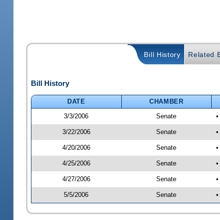
Bill History
Related B
Bill History
DATE
CHAMBER
3/3/2006
Senate
•
3/22/2006
Senate
•
4/20/2006
Senate
•
4/25/2006
Senate
•
4/27/2006
Senate
•
5/5/2006
Senate
•