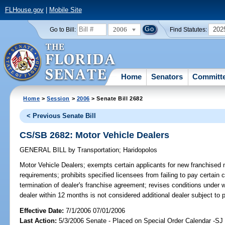
FLHouse.gov
|
Mobile Site
2006
202
Go to Bill:
Find Statutes:
Home
Senators
Committ
Home
>
Session
>
2006
> Senate Bill 2682
< Previous Senate Bill
CS/SB 2682: Motor Vehicle Dealers
GENERAL BILL
by
Transportation
;
Haridopolos
Motor Vehicle Dealers;
exempts certain applicants for new franchised mo
requirements; prohibits specified licensees from failing to pay certai
termination of dealer's franchise agreement; revises conditions under
dealer within 12 months is not considered additional dealer subject to
Effective Date:
7/1/2006 07/01/2006
Last Action:
5/3/2006 Senate - Placed on Special Order Calendar -S