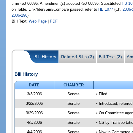
time -SJ 00896; Amendment(s) adopted -SJ 00896; Substituted
HB 10
on Table, Link/Iden/Sim/Compare passed, refer to
HB 1077
(Ch.
2006-
2006-290
)
Bill Text:
Web Page
|
PDF
Bill History
Related Bills (3)
Bill Text (2)
Am
Bill History
DATE
CHAMBER
3/3/2006
Senate
• Filed
3/22/2006
Senate
• Introduced, referr
3/29/2006
Senate
• On Committee agend
4/3/2006
Senate
• CS by Transportati
4/4/2006
Senate
• Now in Commerce 