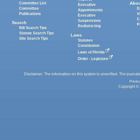
Abo
Committee List
Executive
Committee
E
Appointments
Publications
V
Executive
C
Suspensions
Search
P
Redistricting
Bill Search Tips
Statute Search Tips
Laws
Site Search Tips
Statutes
Constitution
Laws of Florida
Order - Legistore
Disclaimer: The information on this system is unverified. The journals
Privac
Copyright © 