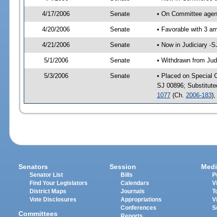
4/17/2006
Senate
• On Committee agen
4/20/2006
Senate
• Favorable with 3 
4/21/2006
Senate
• Now in Judiciary -
5/1/2006
Senate
• Withdrawn from Jud
5/3/2006
Senate
• Placed on Special 
SJ 00896; Substitut
1077
(Ch.
2006-183
)
Senators
Session
Medi
Senator List
Bills
P
Find Your Legislators
Calendars
V
District Maps
Journals
T
Vote Disclosures
Appropriations
V
Conferences
S
Committees
Reports