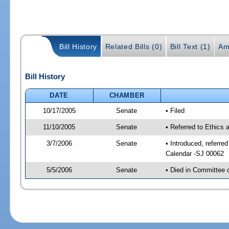
Bill History
Related Bills (0)
Bill Text (1)
Am
Bill History
DATE
CHAMBER
10/17/2005
Senate
• Filed
11/10/2005
Senate
• Referred to Ethics
3/7/2006
Senate
• Introduced, referre
Calendar -SJ 00062
5/5/2006
Senate
• Died in Committee 