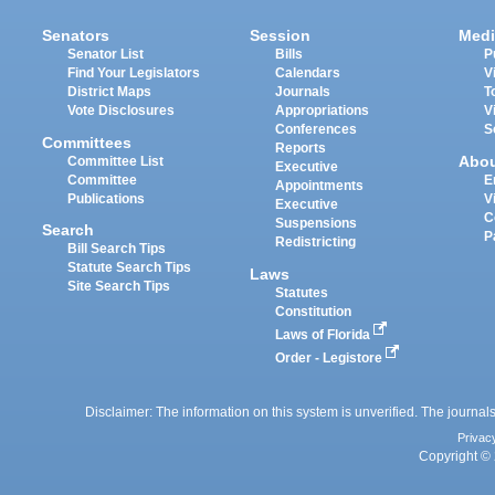
Senators
Session
Medi
Senator List
Bills
P
Find Your Legislators
Calendars
V
District Maps
Journals
T
Vote Disclosures
Appropriations
V
Conferences
S
Committees
Reports
Abo
Committee List
Executive
Committee
E
Appointments
Publications
V
Executive
C
Suspensions
Search
P
Redistricting
Bill Search Tips
Statute Search Tips
Laws
Site Search Tips
Statutes
Constitution
Laws of Florida
Order - Legistore
Disclaimer: The information on this system is unverified. The journals
Privac
Copyright © 