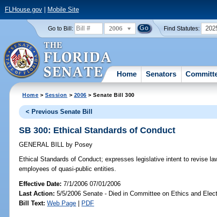
FLHouse.gov
|
Mobile Site
2006
202
Go to Bill:
Find Statutes:
Home
Senators
Committ
Home
>
Session
>
2006
> Senate Bill 300
< Previous Senate Bill
SB 300: Ethical Standards of Conduct
GENERAL BILL
by
Posey
Ethical Standards of Conduct;
expresses legislative intent to revise la
employees of quasi-public entities.
Effective Date:
7/1/2006 07/01/2006
Last Action:
5/5/2006 Senate - Died in Committee on Ethics and Elec
Bill Text:
Web Page
|
PDF