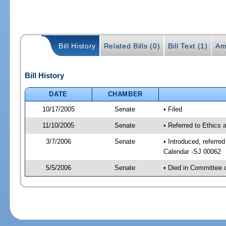
Bill History
Related Bills (0)
Bill Text (1)
Am
Bill History
DATE
CHAMBER
10/17/2005
Senate
• Filed
11/10/2005
Senate
• Referred to Ethics
3/7/2006
Senate
• Introduced, referre
Calendar -SJ 00062
5/5/2006
Senate
• Died in Committee 