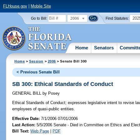
FLHouse.gov
|
Mobile Site
2006
202
Go to Bill:
Find Statutes:
Home
Senators
Committ
Home
>
Session
>
2006
> Senate Bill 300
< Previous Senate Bill
SB 300: Ethical Standards of Conduct
GENERAL BILL
by
Posey
Ethical Standards of Conduct;
expresses legislative intent to revise la
employees of quasi-public entities.
Effective Date:
7/1/2006 07/01/2006
Last Action:
5/5/2006 Senate - Died in Committee on Ethics and Elec
Bill Text:
Web Page
|
PDF