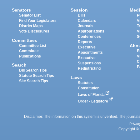
Senators
Session
Medi
Senator List
Bills
P
Find Your Legislators
Calendars
V
District Maps
Journals
T
Vote Disclosures
Appropriations
V
Conferences
S
Committees
Reports
Abo
Committee List
Executive
Committee
E
Appointments
Publications
V
Executive
C
Suspensions
Search
P
Redistricting
Bill Search Tips
Statute Search Tips
Laws
Site Search Tips
Statutes
Constitution
Laws of Florida
Order - Legistore
Disclaimer: The information on this system is unverified. The journals
Privac
Copyright © 