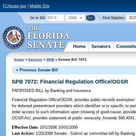
FLHouse.gov
|
Mobile Site
2006
202
Go to Bill:
Find Statutes:
Home
Senators
Committ
Home
>
Session
>
2006
> Senate Bill 7072
< Previous Senate Bill
SPB 7072: Financial Regulation Office/OGSR
PROPOSED BILL
by
Banking and Insurance
Financial Regulation Office/OGSR;
provides public-records exemption f
for deferred presentment providers which identifies or is specific to par
order access to such information upon showing of good cause; provides
OGSR Act; provides statement of public necessity. Amends 560.4041.
Effective Date:
10/1/2006 10/01/2006
Last Action:
1/25/2006 Senate - Submit as committee bill by Banking 