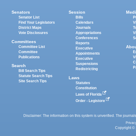
Senators
Session
Medi
Senator List
Bills
P
Find Your Legislators
Calendars
V
District Maps
Journals
T
Vote Disclosures
Appropriations
V
Conferences
S
Committees
Reports
Abo
Committee List
Executive
Committee
E
Appointments
Publications
V
Executive
C
Suspensions
Search
P
Redistricting
Bill Search Tips
Statute Search Tips
Laws
Site Search Tips
Statutes
Constitution
Laws of Florida
Order - Legistore
Disclaimer: The information on this system is unverified. The journals
Privac
Copyright © 