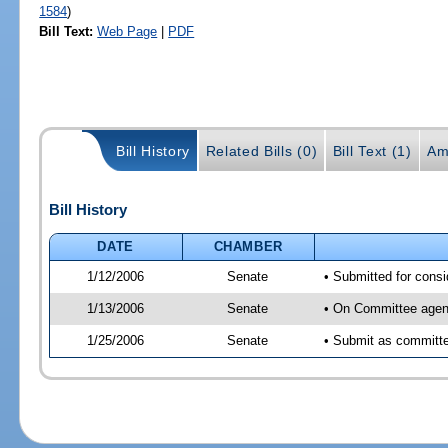
1584
)
Bill Text:
Web Page
|
PDF
Bill History
Related Bills (0)
Bill Text (1)
Am
Bill History
DATE
CHAMBER
1/12/2006
Senate
• Submitted for cons
1/13/2006
Senate
• On Committee agend
1/25/2006
Senate
• Submit as committe