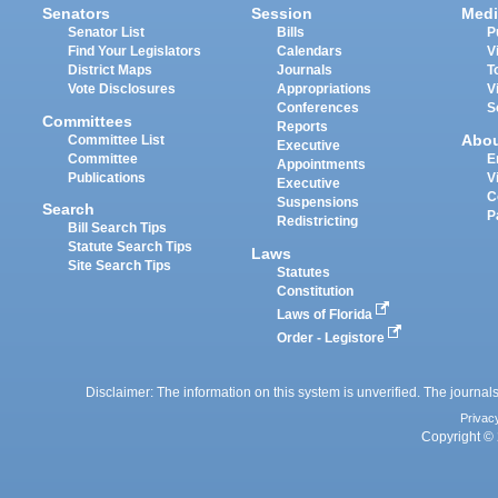
Senators
Session
Medi
Senator List
Bills
P
Find Your Legislators
Calendars
V
District Maps
Journals
T
Vote Disclosures
Appropriations
V
Conferences
S
Committees
Reports
Abo
Committee List
Executive
Committee
E
Appointments
Publications
V
Executive
C
Suspensions
Search
P
Redistricting
Bill Search Tips
Statute Search Tips
Laws
Site Search Tips
Statutes
Constitution
Laws of Florida
Order - Legistore
Disclaimer: The information on this system is unverified. The journals
Privac
Copyright © 