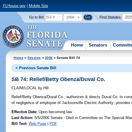
FLHouse.gov
|
Mobile Site
2006
202
Go to Bill:
Find Statutes:
Home
Senators
Committ
Home
>
Session
>
2006
> Senate Bill 74
< Previous Senate Bill
SB 74: Relief/Betty Obenza/Duval Co.
CLAIM/LOCAL
by
Hill
Relief/Betty Obenza/Duval Co.;
authorizes & directs Duval Co. to comp
of negligence of employee of Jacksonville Electric Authority; provides
Effective Date:
Upon becoming law
Last Action:
5/5/2006 Senate - Died in Committee on The Special Mast
Bill Text:
Web Page
|
PDF