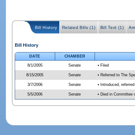
Bill History
Related Bills (1)
Bill Text (1)
Am
Bill History
DATE
CHAMBER
8/1/2005
Senate
• Filed
8/15/2005
Senate
• Referred to The Spe
3/7/2006
Senate
• Introduced, referre
5/5/2006
Senate
• Died in Committee 