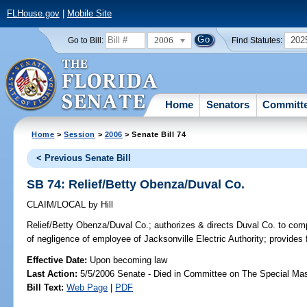
FLHouse.gov
|
Mobile Site
2006
202
Go to Bill:
Find Statutes:
Home
Senators
Committ
Home
>
Session
>
2006
> Senate Bill 74
< Previous Senate Bill
SB 74: Relief/Betty Obenza/Duval Co.
CLAIM/LOCAL
by
Hill
Relief/Betty Obenza/Duval Co.;
authorizes & directs Duval Co. to comp
of negligence of employee of Jacksonville Electric Authority; provides
Effective Date:
Upon becoming law
Last Action:
5/5/2006 Senate - Died in Committee on The Special Mast
Bill Text:
Web Page
|
PDF