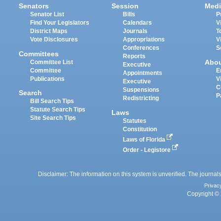
Senators
Session
Medi
Senator List
Bills
P
Find Your Legislators
Calendars
V
District Maps
Journals
T
Vote Disclosures
Appropriations
V
Conferences
S
Committees
Reports
Abo
Committee List
Executive
Committee
E
Appointments
Publications
V
Executive
C
Suspensions
Search
P
Redistricting
Bill Search Tips
Statute Search Tips
Laws
Site Search Tips
Statutes
Constitution
Laws of Florida
Order - Legistore
Disclaimer: The information on this system is unverified. The journals
Privac
Copyright © 