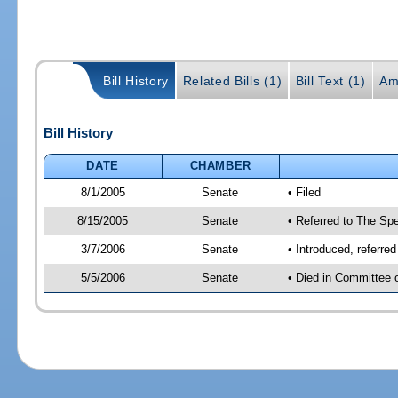
Bill History
Related Bills (1)
Bill Text (1)
Am
Bill History
DATE
CHAMBER
8/1/2005
Senate
• Filed
8/15/2005
Senate
• Referred to The Spe
3/7/2006
Senate
• Introduced, referre
5/5/2006
Senate
• Died in Committee 