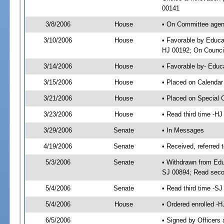
00141
3/8/2006
House
• On Committee agend
3/10/2006
House
• Favorable by Educa
HJ 00192; On Council
3/14/2006
House
• Favorable by- Edu
3/15/2006
House
• Placed on Calendar
3/21/2006
House
• Placed on Special 
3/23/2006
House
• Read third time -
3/29/2006
Senate
• In Messages
4/19/2006
Senate
• Received, referred 
5/3/2006
Senate
• Withdrawn from Edu
SJ 00894; Read seco
5/4/2006
Senate
• Read third time -
5/4/2006
House
• Ordered enrolled -
6/5/2006
• Signed by Officers