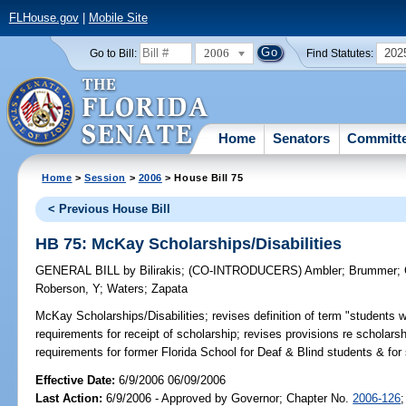
FLHouse.gov
|
Mobile Site
2006
202
Go to Bill:
Find Statutes:
Home
Senators
Committ
Home
>
Session
>
2006
> House Bill 75
< Previous House Bill
HB 75: McKay Scholarships/Disabilities
GENERAL BILL
by
Bilirakis
;
(CO-INTRODUCERS)
Ambler
;
Brummer
;
Roberson, Y
;
Waters
;
Zapata
McKay Scholarships/Disabilities;
revises definition of term "students wit
requirements for receipt of scholarship; revises provisions re schola
requirements for former Florida School for Deaf & Blind students & fo
Effective Date:
6/9/2006 06/09/2006
Last Action:
6/9/2006 - Approved by Governor; Chapter No.
2006-126