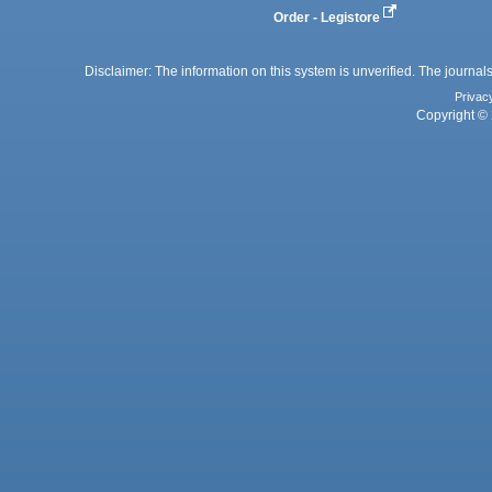
Order - Legistore
Disclaimer: The information on this system is unverified. The journals
Privac
Copyright © 