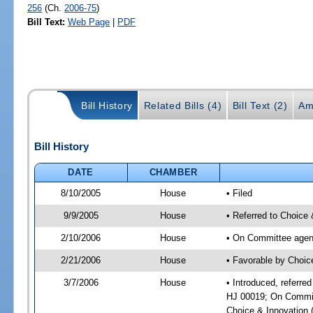
256
(Ch.
2006-75
)
Bill Text:
Web Page
|
PDF
Bill History
Related Bills (4)
Bill Text (2)
Am
Bill History
DATE
CHAMBER
8/10/2005
House
• Filed
9/9/2005
House
• Referred to Choice 
2/10/2006
House
• On Committee agend
2/21/2006
House
• Favorable by Choic
3/7/2006
House
• Introduced, referre
HJ 00019; On Committ
Choice & Innovation 