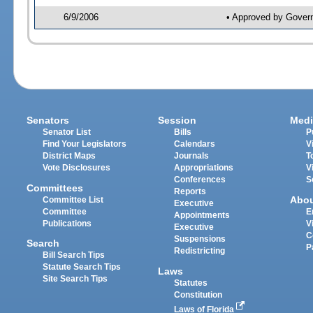
6/9/2006
• Approved by Gover
Senators
Session
Medi
Senator List
Bills
P
Find Your Legislators
Calendars
V
District Maps
Journals
T
Vote Disclosures
Appropriations
V
Conferences
S
Committees
Reports
Abo
Committee List
Executive
Committee
E
Appointments
Publications
V
Executive
C
Suspensions
Search
P
Redistricting
Bill Search Tips
Statute Search Tips
Laws
Site Search Tips
Statutes
Constitution
Laws of Florida