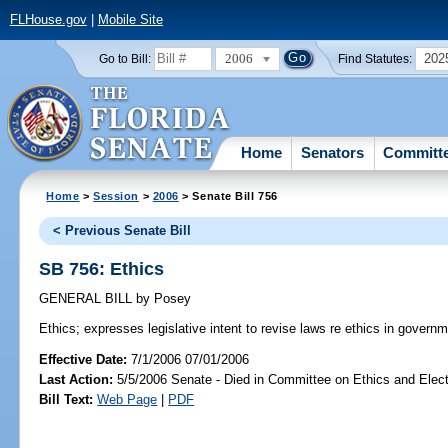
FLHouse.gov
|
Mobile Site
2006
202
Go to Bill:
Find Statutes:
Home
Senators
Committ
Home
>
Session
>
2006
> Senate Bill 756
< Previous Senate Bill
SB 756: Ethics
GENERAL BILL
by
Posey
Ethics;
expresses legislative intent to revise laws re ethics in governm
Effective Date:
7/1/2006 07/01/2006
Last Action:
5/5/2006 Senate - Died in Committee on Ethics and Elec
Bill Text:
Web Page
|
PDF