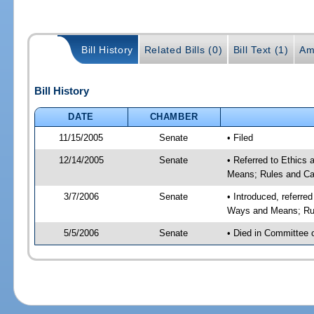
Bill History
Related Bills (0)
Bill Text (1)
Am
Bill History
DATE
CHAMBER
11/15/2005
Senate
• Filed
12/14/2005
Senate
• Referred to Ethics
Means; Rules and Ca
3/7/2006
Senate
• Introduced, referre
Ways and Means; Rul
5/5/2006
Senate
• Died in Committee 