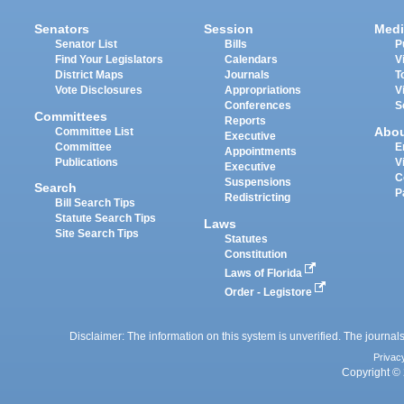
Senators
Session
Medi
Senator List
Bills
P
Find Your Legislators
Calendars
V
District Maps
Journals
T
Vote Disclosures
Appropriations
V
Conferences
S
Committees
Reports
Abo
Committee List
Executive
Committee
E
Appointments
Publications
V
Executive
C
Suspensions
Search
P
Redistricting
Bill Search Tips
Statute Search Tips
Laws
Site Search Tips
Statutes
Constitution
Laws of Florida
Order - Legistore
Disclaimer: The information on this system is unverified. The journals
Privac
Copyright © 