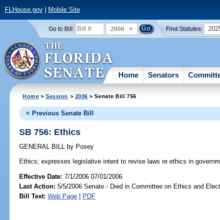
FLHouse.gov
|
Mobile Site
2006
202
Go to Bill:
Find Statutes:
Home
Senators
Committ
Home
>
Session
>
2006
> Senate Bill 756
< Previous Senate Bill
SB 756: Ethics
GENERAL BILL
by
Posey
Ethics;
expresses legislative intent to revise laws re ethics in governm
Effective Date:
7/1/2006 07/01/2006
Last Action:
5/5/2006 Senate - Died in Committee on Ethics and Elec
Bill Text:
Web Page
|
PDF