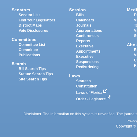
Senators
Session
Medi
Senator List
Bills
P
Find Your Legislators
Calendars
V
District Maps
Journals
T
Vote Disclosures
Appropriations
V
Conferences
S
Committees
Reports
Abo
Committee List
Executive
Committee
E
Appointments
Publications
V
Executive
C
Suspensions
Search
P
Redistricting
Bill Search Tips
Statute Search Tips
Laws
Site Search Tips
Statutes
Constitution
Laws of Florida
Order - Legistore
Disclaimer: The information on this system is unverified. The journals
Privac
Copyright © 