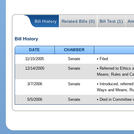
Bill History
Related Bills (0)
Bill Text (1)
Am
Bill History
DATE
CHAMBER
11/15/2005
Senate
• Filed
12/14/2005
Senate
• Referred to Ethics
Means; Rules and Ca
3/7/2006
Senate
• Introduced, referre
Ways and Means; Rul
5/5/2006
Senate
• Died in Committee 