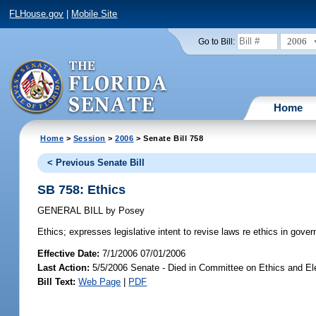
FLHouse.gov
|
Mobile Site
2006
Go to Bill:
Home
Home
>
Session
>
2006
> Senate Bill 758
< Previous Senate Bill
SB 758: Ethics
GENERAL BILL
by
Posey
Ethics;
expresses legislative intent to revise laws re ethics in gove
Effective Date:
7/1/2006 07/01/2006
Last Action:
5/5/2006 Senate - Died in Committee on Ethics and El
Bill Text:
Web Page
|
PDF