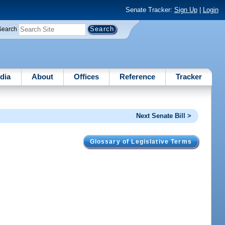
Senate Tracker:
Sign Up
|
Login
Search
dia
About
Offices
Reference
Tracker
Next Senate Bill >
Glossary of Legislative Terms