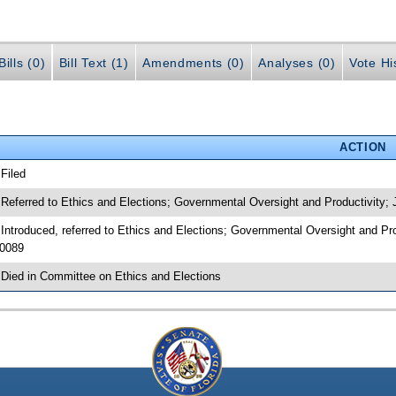
ills (0)
Bill Text (1)
Amendments (0)
Analyses (0)
Vote Hi
ACTION
 Filed
 Referred to Ethics and Elections; Governmental Oversight and Productivity
 Introduced, referred to Ethics and Elections; Governmental Oversight and P
0089
 Died in Committee on Ethics and Elections