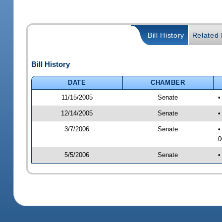
Bill History
Related B
Bill History
DATE
CHAMBER
11/15/2005
Senate
•
12/14/2005
Senate
•
3/7/2006
Senate
•
0
5/5/2006
Senate
•