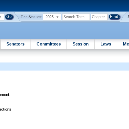
2025
Find Statutes:
Senators
Committees
Session
Laws
Me
rnment.
ections