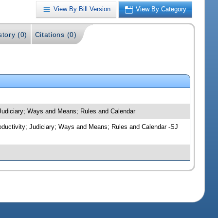
View By Bill Version
View By Category
story (0)
Citations (0)
; Judiciary; Ways and Means; Rules and Calendar
roductivity; Judiciary; Ways and Means; Rules and Calendar -SJ