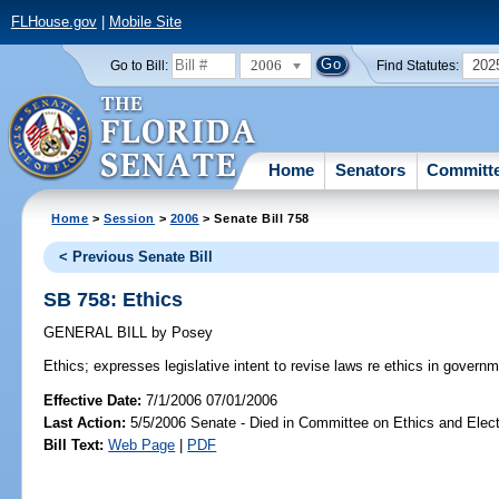
FLHouse.gov
|
Mobile Site
2006
202
Go to Bill:
Find Statutes:
Home
Senators
Committ
Home
>
Session
>
2006
> Senate Bill 758
< Previous Senate Bill
SB 758: Ethics
GENERAL BILL
by
Posey
Ethics;
expresses legislative intent to revise laws re ethics in governm
Effective Date:
7/1/2006 07/01/2006
Last Action:
5/5/2006 Senate - Died in Committee on Ethics and Elec
Bill Text:
Web Page
|
PDF