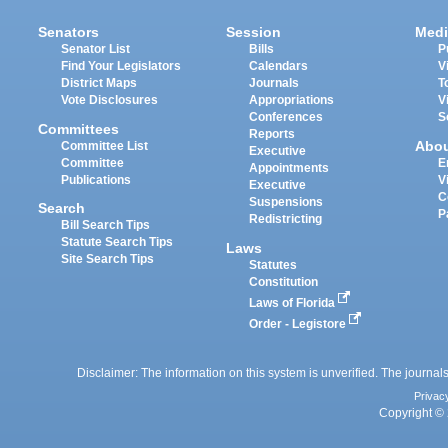
Senators
Session
Medi
Senator List
Bills
P
Find Your Legislators
Calendars
V
District Maps
Journals
T
Vote Disclosures
Appropriations
V
Conferences
S
Committees
Reports
Abo
Committee List
Executive
Committee
E
Appointments
Publications
V
Executive
C
Suspensions
Search
P
Redistricting
Bill Search Tips
Statute Search Tips
Laws
Site Search Tips
Statutes
Constitution
Laws of Florida
Order - Legistore
Disclaimer: The information on this system is unverified. The journals
Privac
Copyright © 