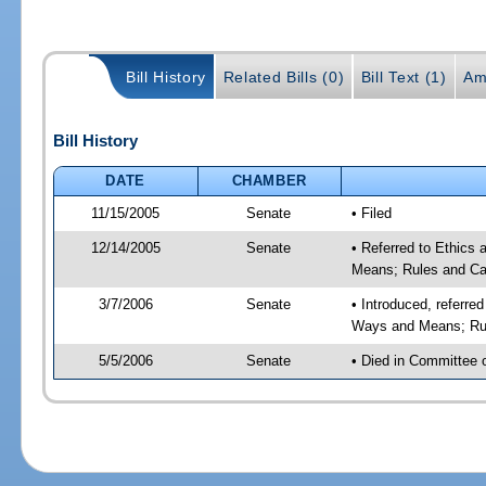
Bill History
Related Bills (0)
Bill Text (1)
Am
Bill History
DATE
CHAMBER
11/15/2005
Senate
• Filed
12/14/2005
Senate
• Referred to Ethics
Means; Rules and Ca
3/7/2006
Senate
• Introduced, referre
Ways and Means; Rul
5/5/2006
Senate
• Died in Committee 