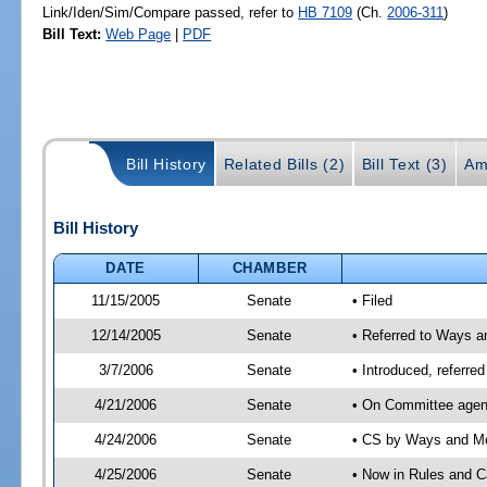
Link/Iden/Sim/Compare passed, refer to
HB 7109
(Ch.
2006-311
)
Bill Text:
Web Page
|
PDF
Bill History
Related Bills (2)
Bill Text (3)
Am
Bill History
DATE
CHAMBER
11/15/2005
Senate
• Filed
12/14/2005
Senate
• Referred to Ways 
3/7/2006
Senate
• Introduced, referr
4/21/2006
Senate
• On Committee agen
4/24/2006
Senate
• CS by Ways and Me
4/25/2006
Senate
• Now in Rules and C