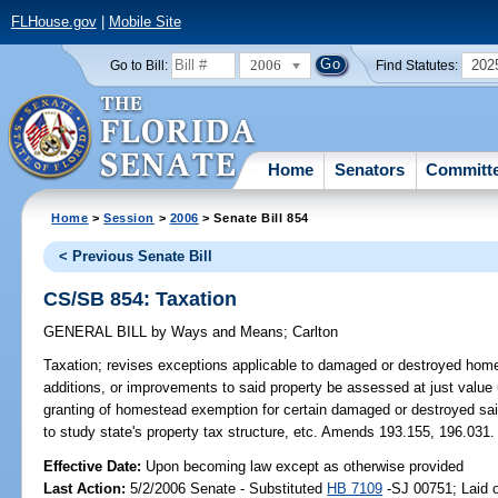
FLHouse.gov
|
Mobile Site
2006
202
Go to Bill:
Find Statutes:
Home
Senators
Committ
Home
>
Session
>
2006
> Senate Bill 854
< Previous Senate Bill
CS/SB 854: Taxation
GENERAL BILL
by
Ways and Means
;
Carlton
Taxation;
revises exceptions applicable to damaged or destroyed home
additions, or improvements to said property be assessed at just value
granting of homestead exemption for certain damaged or destroyed sai
to study state's property tax structure, etc. Amends 193.155, 196.
Effective Date:
Upon becoming law except as otherwise provided
Last Action:
5/2/2006 Senate - Substituted
HB 7109
-SJ 00751; Laid o