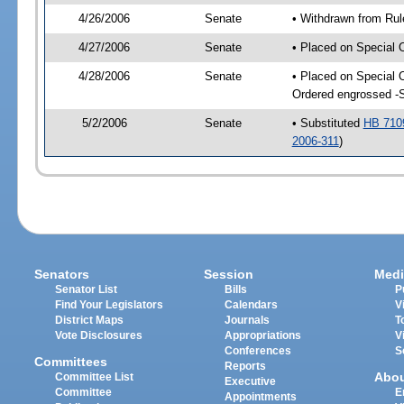
4/26/2006
Senate
• Withdrawn from Rul
4/27/2006
Senate
• Placed on Special 
4/28/2006
Senate
• Placed on Special 
Ordered engrossed -
5/2/2006
Senate
• Substituted
HB 710
2006-311
)
Senators
Session
Medi
Senator List
Bills
P
Find Your Legislators
Calendars
V
District Maps
Journals
T
Vote Disclosures
Appropriations
V
Conferences
S
Committees
Reports
Abo
Committee List
Executive
Committee
E
Appointments