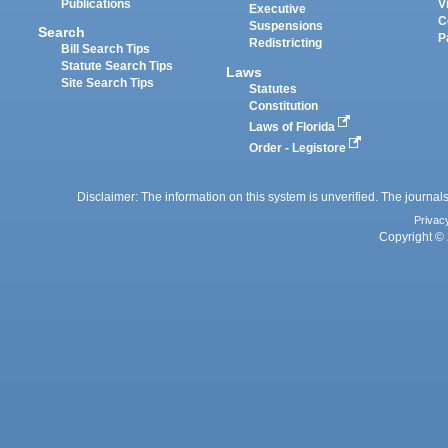
Publications
V
Executive
C
Suspensions
Search
P
Redistricting
Bill Search Tips
Statute Search Tips
Laws
Site Search Tips
Statutes
Constitution
Laws of Florida
Order - Legistore
Disclaimer: The information on this system is unverified. The journals
Privac
Copyright © 