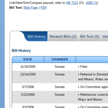
Link/Iden/Sim/Compare passed, refer to
HB 7121
(Ch.
2006-71
)
Bill Text:
Web Page
|
PDF
Bill History
Related Bills (2)
Bill Text (3)
Am
Bill History
DATE
CHAMBER
11/16/2005
Senate
• Filed
12/14/2005
Senate
• Referred to Domest
and Means; Rules an
2/7/2006
Senate
• On Committee agend
2/22/2006
Senate
• References correc
Ways and Means
3/3/2006
Senate
• On Committee agend