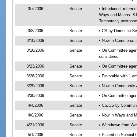
3/7/2006
Senate
• Introduced, referr
Ways and Means -SJ 
Temporarily postpone
3/8/2006
Senate
• CS by Domestic Sec
3/10/2006
Senate
• Now in Commerce 
3/16/2006
Senate
• On Committee agen
considered
3/23/2006
Senate
• On Committee agen
3/28/2006
Senate
• Favorable with 1 
3/29/2006
Senate
• Now in Community A
3/30/2006
Senate
• On Committee agend
4/4/2006
Senate
• CS/CS by Communit
4/6/2006
Senate
• Now in Ways and 
4/21/2006
Senate
• Withdrawn from Wa
5/1/2006
Senate
• Placed on Special 