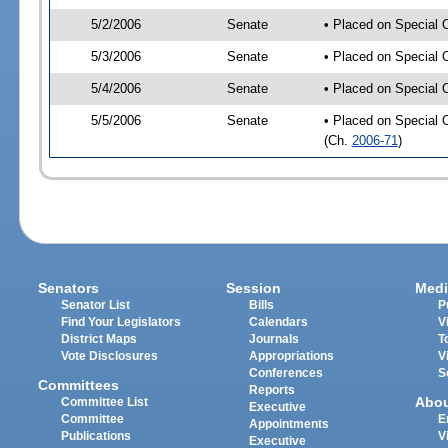
5/2/2006
Senate
• Placed on Special 
5/3/2006
Senate
• Placed on Special 
5/4/2006
Senate
• Placed on Special 
5/5/2006
Senate
• Placed on Special 
(Ch.
2006-71
)
Senators
Session
Medi
Senator List
Bills
P
Find Your Legislators
Calendars
V
District Maps
Journals
T
Vote Disclosures
Appropriations
V
Conferences
S
Committees
Reports
Abo
Committee List
Executive
Committee
E
Appointments
Publications
V
Executive