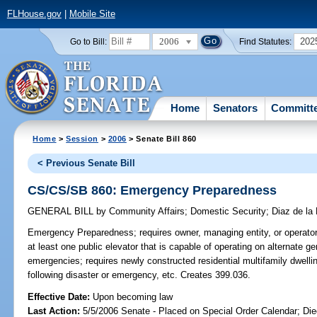
FLHouse.gov
|
Mobile Site
2006
202
Go to Bill:
Find Statutes:
Home
Senators
Committ
Home
>
Session
>
2006
> Senate Bill 860
< Previous Senate Bill
CS/CS/SB 860: Emergency Preparedness
GENERAL BILL
by
Community Affairs
;
Domestic Security
;
Diaz de la 
Emergency Preparedness;
requires owner, managing entity, or operator 
at least one public elevator that is capable of operating on alternate g
emergencies; requires newly constructed residential multifamily dwelli
following disaster or emergency, etc. Creates 399.036.
Effective Date:
Upon becoming law
Last Action:
5/5/2006 Senate - Placed on Special Order Calendar; Die