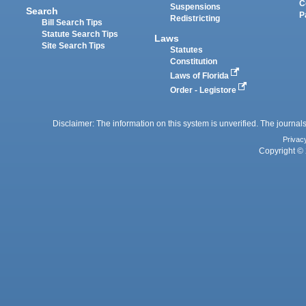
C
Suspensions
Search
P
Redistricting
Bill Search Tips
Statute Search Tips
Laws
Site Search Tips
Statutes
Constitution
Laws of Florida
Order - Legistore
Disclaimer: The information on this system is unverified. The journals
Privac
Copyright © 