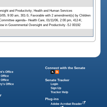
versight and Productivity; Health and Human Services
6/05, 9:00 am, 301-S; Favorable with 2 amendment(s) by Children
ommittee agenda-- Health Care, 01/11/06, 2:00 pm, 412-K;
w in Governmental Oversight and Productivity -SJ 00192
Connect with the Senate
t's Office
 Office
Senate Tracker
 Office
Login
ry's Office
Sign Up
Tracker Help
y
Plug-ins
Adobe Acrobat Reader