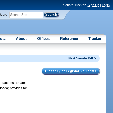
Senate Tracker:
Sign Up
|
Login
Search
dia
About
Offices
Reference
Tracker
Next Senate Bill >
Glossary of Legislative Terms
 practices; creates
orida; provides for