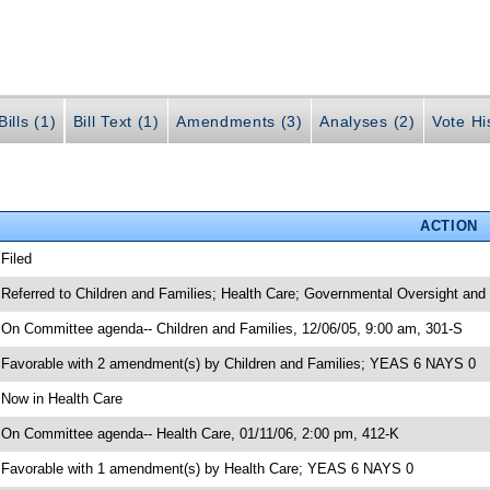
ills (1)
Bill Text (1)
Amendments (3)
Analyses (2)
Vote Hi
ACTION
 Filed
 Referred to Children and Families; Health Care; Governmental Oversight and
 On Committee agenda-- Children and Families, 12/06/05, 9:00 am, 301-S
 Favorable with 2 amendment(s) by Children and Families; YEAS 6 NAYS 0
 Now in Health Care
 On Committee agenda-- Health Care, 01/11/06, 2:00 pm, 412-K
 Favorable with 1 amendment(s) by Health Care; YEAS 6 NAYS 0