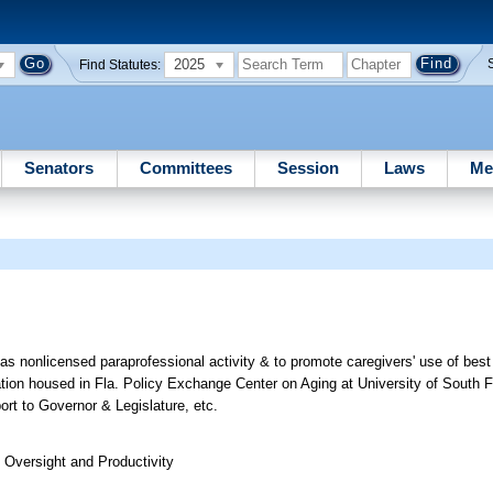
2025
Find Statutes:
Senators
Committees
Session
Laws
Me
g as nonlicensed paraprofessional activity & to promote caregivers' use of best
oration housed in Fla. Policy Exchange Center on Aging at University of South Fl
rt to Governor & Legislature, etc.
Oversight and Productivity