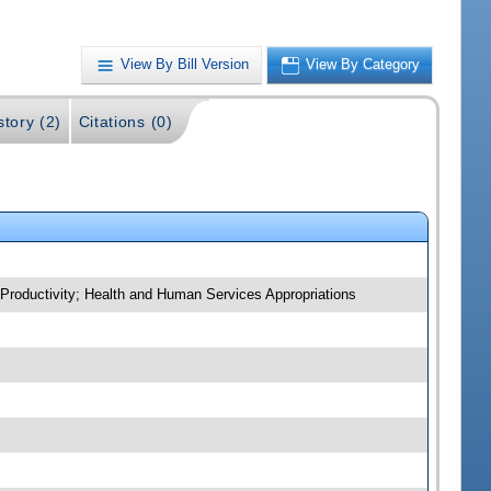
View By Bill Version
View By Category
story (2)
Citations (0)
 Productivity; Health and Human Services Appropriations