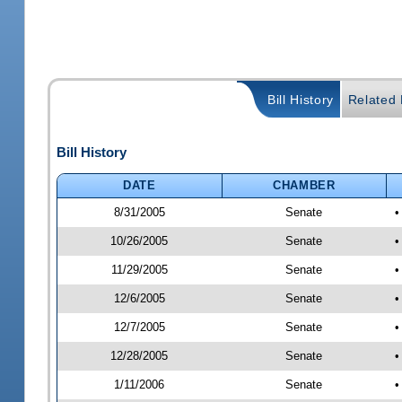
Bill History
Related B
Bill History
DATE
CHAMBER
8/31/2005
Senate
•
10/26/2005
Senate
•
11/29/2005
Senate
•
12/6/2005
Senate
•
12/7/2005
Senate
•
12/28/2005
Senate
•
1/11/2006
Senate
•