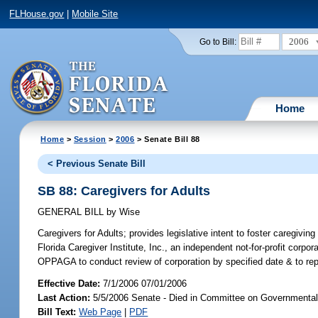
FLHouse.gov
|
Mobile Site
2006
Go to Bill:
Home
Home
>
Session
>
2006
> Senate Bill 88
< Previous Senate Bill
SB 88: Caregivers for Adults
GENERAL BILL
by
Wise
Caregivers for Adults;
provides legislative intent to foster caregivin
Florida Caregiver Institute, Inc., an independent not-for-profit corp
OPPAGA to conduct review of corporation by specified date & to repo
Effective Date:
7/1/2006 07/01/2006
Last Action:
5/5/2006 Senate - Died in Committee on Governmental 
Bill Text:
Web Page
|
PDF