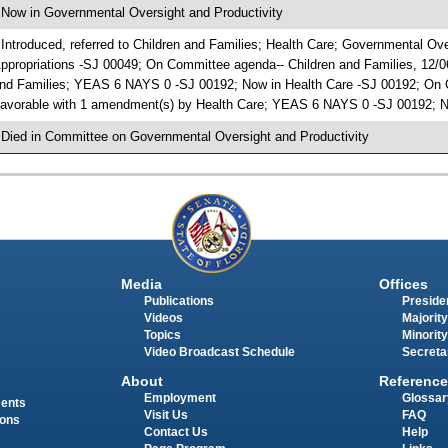
 Now in Governmental Oversight and Productivity
 Introduced, referred to Children and Families; Health Care; Governmental O
ppropriations -SJ 00049; On Committee agenda-- Children and Families, 12/0
nd Families; YEAS 6 NAYS 0 -SJ 00192; Now in Health Care -SJ 00192; On C
avorable with 1 amendment(s) by Health Care; YEAS 6 NAYS 0 -SJ 00192; No
 Died in Committee on Governmental Oversight and Productivity
Media
Offices
Publications
Presiden
Videos
Majority
Topics
Minority
Video Broadcast Schedule
Secreta
About
Reference
Employment
Glossar
ments
Visit Us
FAQ
ions
Contact Us
Help