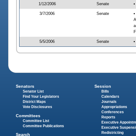
1/12/2006
Senate
•
3/7/2006
Senate
•
A
a
F
5/5/2006
Senate
•
Senators
Session
Senator List
Bills
Find Your Legislators
Calendars
District Maps
Journals
Vote Disclosures
Appropriations
Conferences
Committees
Reports
Committee List
Executive Appoint
Committee Publications
Executive Suspens
Redistricting
Search