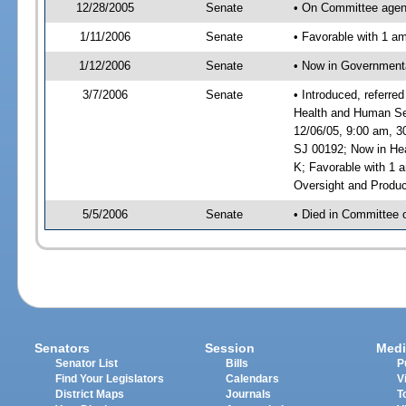
12/28/2005
Senate
• On Committee agend
1/11/2006
Senate
• Favorable with 1 
1/12/2006
Senate
• Now in Governmenta
3/7/2006
Senate
• Introduced, referre
Health and Human Ser
12/06/05, 9:00 am, 3
SJ 00192; Now in Hea
K; Favorable with 1
Oversight and Produc
5/5/2006
Senate
• Died in Committee 
Senators
Session
Medi
Senator List
Bills
P
Find Your Legislators
Calendars
V
District Maps
Journals
T