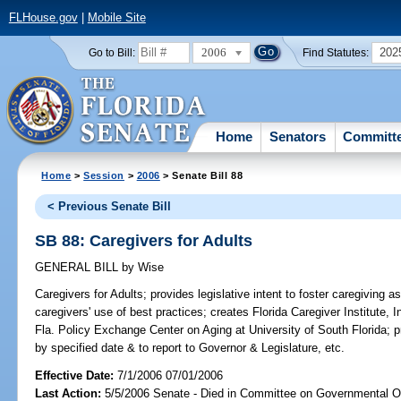
FLHouse.gov
|
Mobile Site
2006
202
Go to Bill:
Find Statutes:
Home
Senators
Committ
Home
>
Session
>
2006
> Senate Bill 88
< Previous Senate Bill
SB 88: Caregivers for Adults
GENERAL BILL
by
Wise
Caregivers for Adults;
provides legislative intent to foster caregiving 
caregivers' use of best practices; creates Florida Caregiver Institute, I
Fla. Policy Exchange Center on Aging at University of South Florida; 
by specified date & to report to Governor & Legislature, etc.
Effective Date:
7/1/2006 07/01/2006
Last Action:
5/5/2006 Senate - Died in Committee on Governmental O