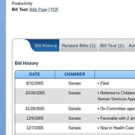
Productivity
Bill Text:
Web Page
|
PDF
Bill History
Related Bills (1)
Bill Text (1)
Am
Bill History
DATE
CHAMBER
8/31/2005
Senate
• Filed
10/26/2005
Senate
• Referred to Childre
Human Services Appr
11/29/2005
Senate
• On Committee agend
12/6/2005
Senate
• Favorable with 2 
12/7/2005
Senate
• Now in Health Care