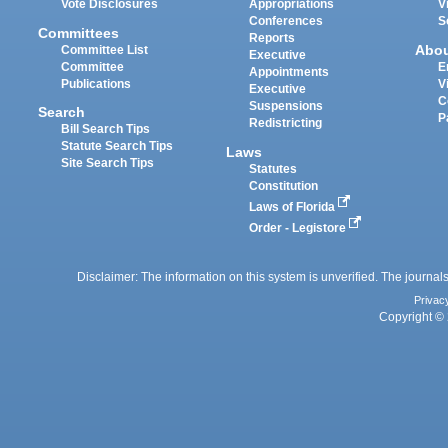
Vote Disclosures
Appropriations
V
Conferences
S
Committees
Reports
Abo
Committee List
Executive
Committee
E
Appointments
Publications
V
Executive
C
Suspensions
Search
P
Redistricting
Bill Search Tips
Statute Search Tips
Laws
Site Search Tips
Statutes
Constitution
Laws of Florida
Order - Legistore
Disclaimer: The information on this system is unverified. The journals
Privac
Copyright © 