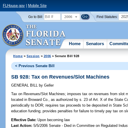
FLHouse.gov
|
Mobile Site
2006
202
Go to Bill:
Find Statutes:
Home
Senators
Committ
Home
>
Session
>
2006
> Senate Bill 928
< Previous Senate Bill
SB 928: Tax on Revenues/Slot Machines
GENERAL BILL
by
Geller
Tax on Revenues/Slot Machines;
imposes tax on revenues from slot mac
located in Broward Co., as authorized by s. 23 of Art. X of the State Co
periodically to DOR; requires tax proceeds to be deposited in State S
education funding; provides penalties for failure to timely pay tax on
Effective Date:
Upon becoming law
Last Action:
5/5/2006 Senate - Died in Committee on Regulated Indust