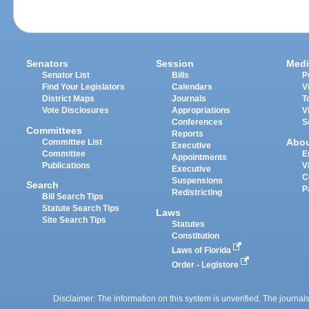
Senators
Session
Medi
Senator List
Bills
P
Find Your Legislators
Calendars
V
District Maps
Journals
T
Vote Disclosures
Appropriations
V
Conferences
S
Committees
Reports
Abo
Committee List
Executive
Committee
E
Appointments
Publications
V
Executive
C
Suspensions
Search
P
Redistricting
Bill Search Tips
Statute Search Tips
Laws
Site Search Tips
Statutes
Constitution
Laws of Florida
Order - Legistore
Disclaimer: The information on this system is unverified. The journals