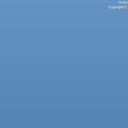
Privac
Copyright © 