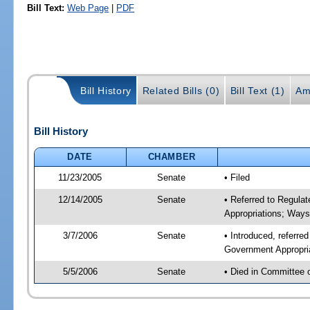
Bill Text:
Web Page
|
PDF
Bill History
Related Bills (0)
Bill Text (1)
Am
Bill History
DATE
CHAMBER
11/23/2005
Senate
• Filed
12/14/2005
Senate
• Referred to Regula
Appropriations; Way
3/7/2006
Senate
• Introduced, referre
Government Appropri
5/5/2006
Senate
• Died in Committee 