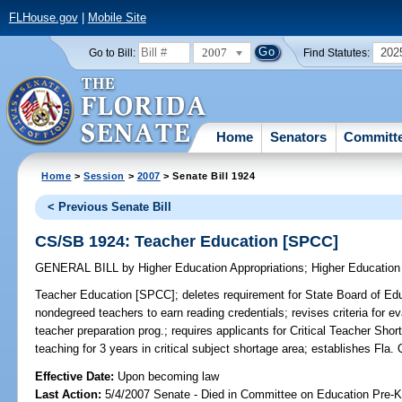
FLHouse.gov
|
Mobile Site
2007
202
Go to Bill:
Find Statutes:
Home
Senators
Committ
Home
>
Session
>
2007
> Senate Bill 1924
< Previous Senate Bill
CS/SB 1924: Teacher Education [SPCC]
GENERAL BILL
by
Higher Education Appropriations
;
Higher Education
Teacher Education [SPCC];
deletes requirement for State Board of Educ
nondegreed teachers to earn reading credentials; revises criteria for
teacher preparation prog.; requires applicants for Critical Teacher Sh
teaching for 3 years in critical subject shortage area; establishes Fla
Effective Date:
Upon becoming law
Last Action:
5/4/2007 Senate - Died in Committee on Education Pre-K 