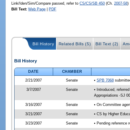
Link/Iden/Sim/Compare passed, refer to
CS/CS/SB 450
(Ch.
2007-58
)
Bill Text:
Web Page
|
PDF
Bill History
Related Bills (5)
Bill Text (2)
Am
Bill History
DATE
CHAMBER
2/21/2007
Senate
•
SPB 7068
submitted
3/7/2007
Senate
• Introduced, referre
Appropriations -SJ 0
3/16/2007
Senate
• On Committee agend
3/21/2007
Senate
• CS by Higher Educ
3/23/2007
Senate
• Pending reference r