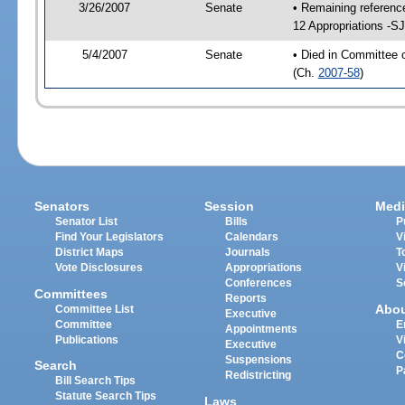
3/26/2007
Senate
• Remaining referenc
12 Appropriations -S
5/4/2007
Senate
• Died in Committee 
(Ch.
2007-58
)
Senators
Session
Medi
Senator List
Bills
P
Find Your Legislators
Calendars
V
District Maps
Journals
T
Vote Disclosures
Appropriations
V
Conferences
S
Committees
Reports
Abo
Committee List
Executive
Committee
E
Appointments
Publications
V
Executive
C
Suspensions
Search
P
Redistricting
Bill Search Tips
Statute Search Tips
Laws