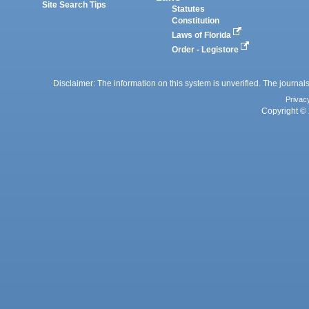
Site Search Tips
Statutes
Constitution
Laws of Florida
Order - Legistore
Disclaimer: The information on this system is unverified. The journals
Privac
Copyright © 