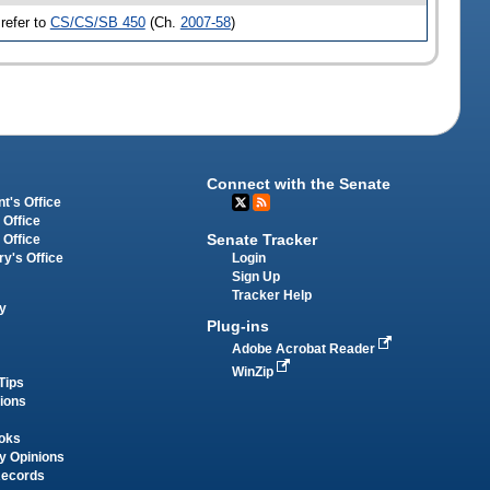
refer to
CS/CS/SB 450
(Ch.
2007-58
)
Connect with the Senate
t's Office
 Office
Senate Tracker
 Office
Login
ry's Office
Sign Up
Tracker Help
y
Plug-ins
Adobe Acrobat Reader
WinZip
Tips
tions
oks
y Opinions
Records