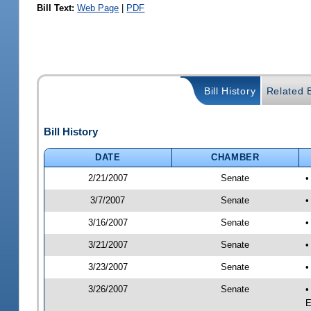
Bill Text:
Web Page
|
PDF
Bill History
Related B
Bill History
DATE
CHAMBER
2/21/2007
Senate
3/7/2007
Senate
•
3/16/2007
Senate
•
3/21/2007
Senate
•
3/23/2007
Senate
•
3/26/2007
Senate
•
E