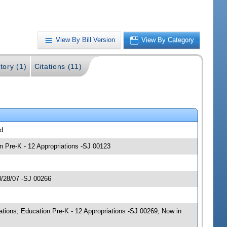
View By Bill Version
View By Category
tory (1)
Citations (11)
ed
n Pre-K - 12 Appropriations -SJ 00123
3/28/07 -SJ 00266
tions; Education Pre-K - 12 Appropriations -SJ 00269; Now in