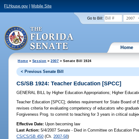
FLHouse.gov
|
Mobile Site
2007
Go to Bill:
Home
Home
>
Session
>
2007
> Senate Bill 1924
< Previous Senate Bill
CS/SB 1924: Teacher Education [SPCC]
GENERAL BILL
by
Higher Education Appropriations
;
Higher Educati
Teacher Education [SPCC];
deletes requirement for State Board of E
revises criteria for evaluating competency of educators who graduate
Forgiveness Prog. to commit to teaching for 3 years in critical subj
Effective Date:
Upon becoming law
Last Action:
5/4/2007 Senate - Died in Committee on Education Pre
CS/CS/SB 450
(Ch.
2007-58
)