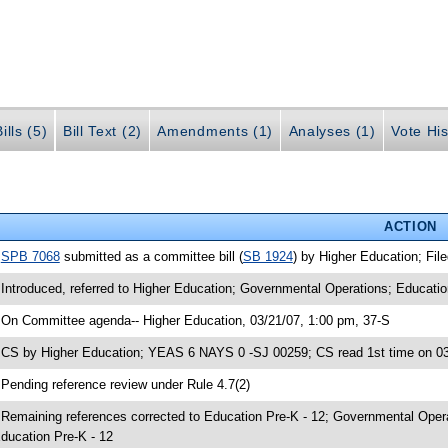
ills (5)
Bill Text (2)
Amendments (1)
Analyses (1)
Vote His
ACTION
•
SPB 7068
submitted as a committee bill (
SB 1924
) by Higher Education; Fil
 Introduced, referred to Higher Education; Governmental Operations; Educatio
 On Committee agenda-- Higher Education, 03/21/07, 1:00 pm, 37-S
 CS by Higher Education; YEAS 6 NAYS 0 -SJ 00259; CS read 1st time on 0
 Pending reference review under Rule 4.7(2)
 Remaining references corrected to Education Pre-K - 12; Governmental Opera
ducation Pre-K - 12