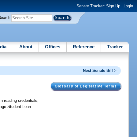
Senate Tracker:
Sign Up
|
Login
Search
dia
About
Offices
Reference
Tracker
Next Senate Bill >
Glossary of Legislative Terms
n reading credentials;
rtage Student Loan
.