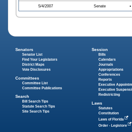
5/4/2007
Senate
•
Senators
Session
Senator List
Bills
Find Your Legislators
Calendars
District Maps
Journals
Vote Disclosures
Appropriations
Conferences
Committees
Reports
Committee List
Executive Appoint
Committee Publications
Executive Suspens
Redistricting
Search
Bill Search Tips
Laws
Statute Search Tips
Statutes
Site Search Tips
Constitution
Laws of Florida
Order - Legistore