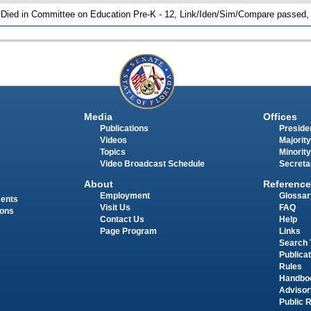
 Died in Committee on Education Pre-K - 12, Link/Iden/Sim/Compare passed, 
Media
Offices
Publications
Presiden
Videos
Majority
Topics
Minority
Video Broadcast Schedule
Secreta
About
Reference
Employment
Glossar
ments
Visit Us
FAQ
ions
Contact Us
Help
Page Program
Links
Search 
Publica
Rules
Handbo
Advisor
Public 