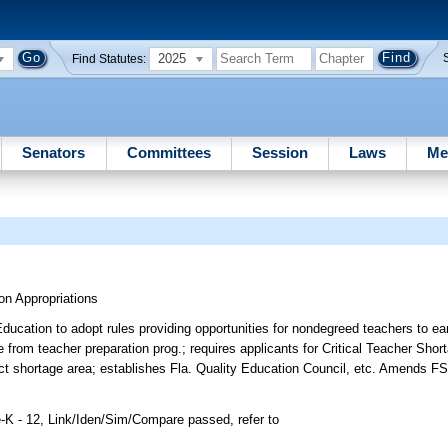
2025
Find Statutes:
Senators
Committees
Session
Laws
Me
on Appropriations
ducation to adopt rules providing opportunities for nondegreed teachers to ear
 from teacher preparation prog.; requires applicants for Critical Teacher Sho
ect shortage area; establishes Fla. Quality Education Council, etc. Amends FS
-K - 12, Link/Iden/Sim/Compare passed, refer to