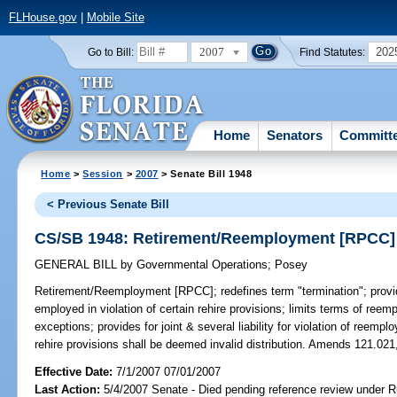
FLHouse.gov
|
Mobile Site
2007
202
Go to Bill:
Find Statutes:
Home
Senators
Committ
Home
>
Session
>
2007
> Senate Bill 1948
< Previous Senate Bill
CS/SB 1948: Retirement/Reemployment [RPCC]
GENERAL BILL
by
Governmental Operations
;
Posey
Retirement/Reemployment [RPCC];
redefines term "termination"; prov
employed in violation of certain rehire provisions; limits terms of ree
exceptions; provides for joint & several liability for violation of reempl
rehire provisions shall be deemed invalid distribution. Amends 121.021
Effective Date:
7/1/2007 07/01/2007
Last Action:
5/4/2007 Senate - Died pending reference review under Ru