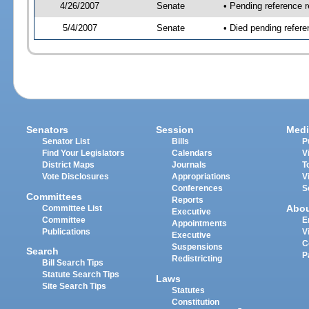
4/26/2007
Senate
• Pending reference r
5/4/2007
Senate
• Died pending refere
Senators
Session
Medi
Senator List
Bills
P
Find Your Legislators
Calendars
V
District Maps
Journals
T
Vote Disclosures
Appropriations
V
Conferences
S
Committees
Reports
Abo
Committee List
Executive
Committee
E
Appointments
Publications
V
Executive
C
Suspensions
Search
P
Redistricting
Bill Search Tips
Statute Search Tips
Laws
Site Search Tips
Statutes
Constitution