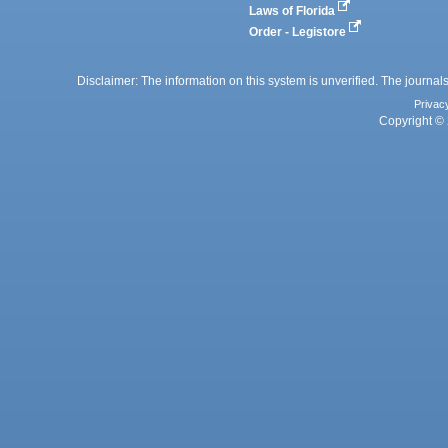
Laws of Florida
Order - Legistore
Disclaimer: The information on this system is unverified. The journals
Privac
Copyright © 