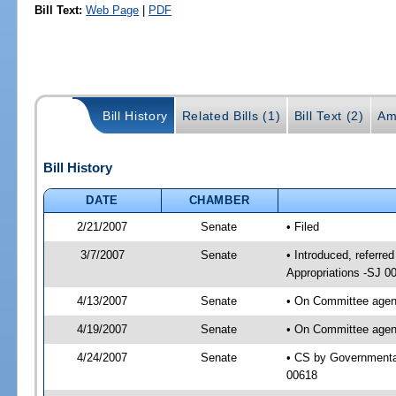
Bill Text:
Web Page
|
PDF
Bill History
Related Bills (1)
Bill Text (2)
Am
Bill History
DATE
CHAMBER
2/21/2007
Senate
• Filed
3/7/2007
Senate
• Introduced, referr
Appropriations -SJ 0
4/13/2007
Senate
• On Committee agend
4/19/2007
Senate
• On Committee agend
4/24/2007
Senate
• CS by Governmenta
00618