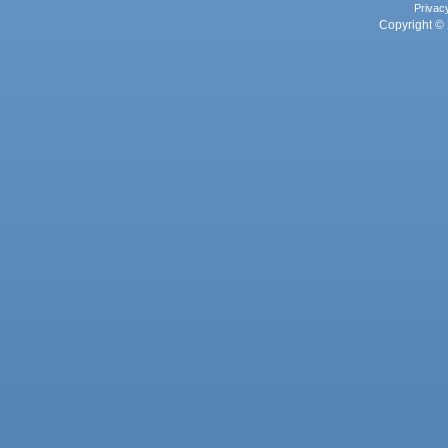
Privac
Copyright © 