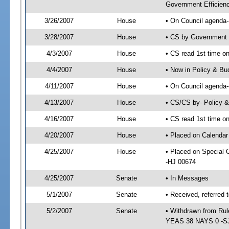
Government Efficienc
3/26/2007
House
• On Council agenda--
3/28/2007
House
• CS by Government 
4/3/2007
House
• CS read 1st time on
4/4/2007
House
• Now in Policy & Bu
4/11/2007
House
• On Council agenda-
4/13/2007
House
• CS/CS by- Policy 
4/16/2007
House
• CS read 1st time on
4/20/2007
House
• Placed on Calendar
4/25/2007
House
• Placed on Special
-HJ 00674
4/25/2007
Senate
• In Messages
5/1/2007
Senate
• Received, referred 
5/2/2007
Senate
• Withdrawn from Rul
YEAS 38 NAYS 0 -S