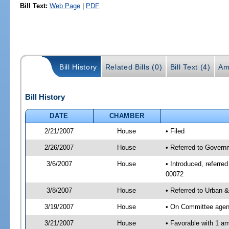
Bill Text:
Web Page
|
PDF
Bill History
Related Bills (0)
Bill Text (4)
Am
Bill History
DATE
CHAMBER
2/21/2007
House
• Filed
2/26/2007
House
• Referred to Govern
3/6/2007
House
• Introduced, referre
00072
3/8/2007
House
• Referred to Urban 
3/19/2007
House
• On Committee agend
3/21/2007
House
• Favorable with 1 