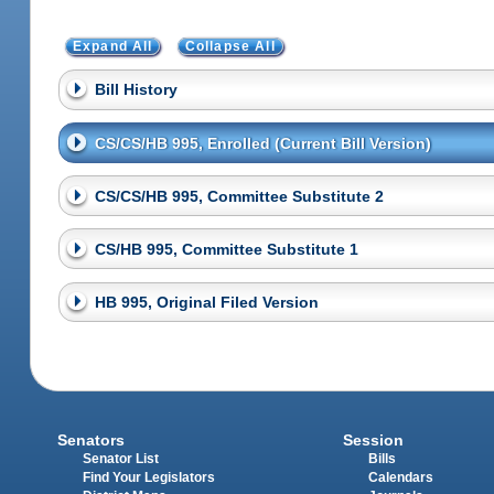
Expand All
Collapse All
Bill History
CS/CS/HB 995, Enrolled (Current Bill Version)
CS/CS/HB 995, Committee Substitute 2
CS/HB 995, Committee Substitute 1
HB 995, Original Filed Version
Senators
Session
Senator List
Bills
Find Your Legislators
Calendars