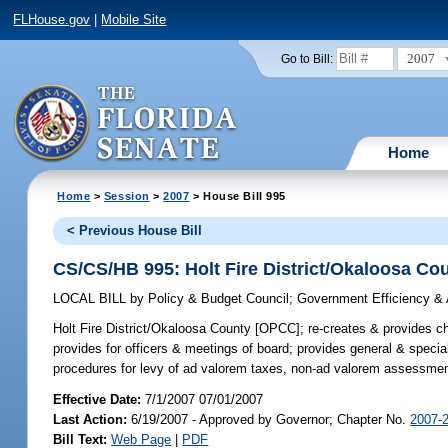
FLHouse.gov
|
Mobile Site
2007
Go to Bill:
Home
Home
>
Session
>
2007
> House Bill 995
< Previous House Bill
CS/CS/HB 995: Holt Fire District/Okaloosa C
LOCAL BILL
by
Policy & Budget Council
;
Government Efficiency & 
Holt Fire District/Okaloosa County [OPCC];
re-creates & provides cha
provides for officers & meetings of board; provides general & specia
procedures for levy of ad valorem taxes, non-ad valorem assessments
Effective Date:
7/1/2007 07/01/2007
Last Action:
6/19/2007 - Approved by Governor; Chapter No.
2007-
Bill Text:
Web Page
|
PDF