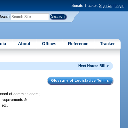
Senate Tracker:
Sign Up
|
Login
Search
dia
About
Offices
Reference
Tracker
Next House Bill >
Glossary of Legislative Terms
t board of commissioners;
es requirements &
 etc.