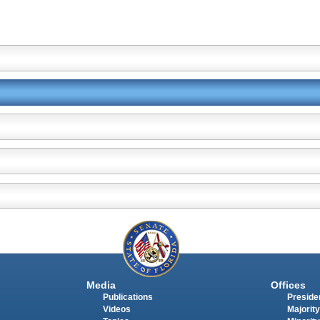
Media
Offices
Publications
Presiden
Videos
Majority