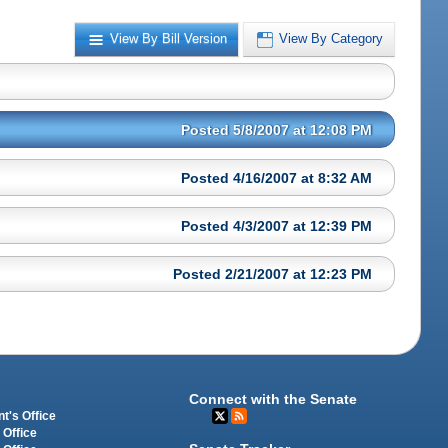
View By Bill Version
View By Category
Posted 5/8/2007 at 12:08 PM
Posted 4/16/2007 at 8:32 AM
Posted 4/3/2007 at 12:39 PM
Posted 2/21/2007 at 12:23 PM
Connect with the Senate
t's Office
 Office