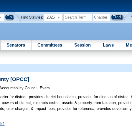
2025
Find Statutes:
Senators
Committees
Session
Laws
Me
ounty [OPCC]
Accountability Council
;
Evers
rter for district; provides district boundaries; provides for election of distric
l powers of district; exempts district assets & property from taxation; provid
, user charges, & impact fees; provides for referenda; provides severability,
284