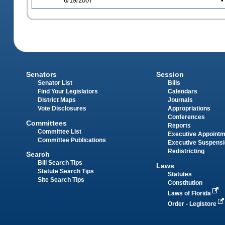
6/19/2007
•
Senators
Session
Senator List
Bills
Find Your Legislators
Calendars
District Maps
Journals
Vote Disclosures
Appropriations
Conferences
Committees
Reports
Committee List
Executive Appoint
Committee Publications
Executive Suspens
Redistricting
Search
Bill Search Tips
Laws
Statute Search Tips
Statutes
Site Search Tips
Constitution
Laws of Florida
Order - Legistore