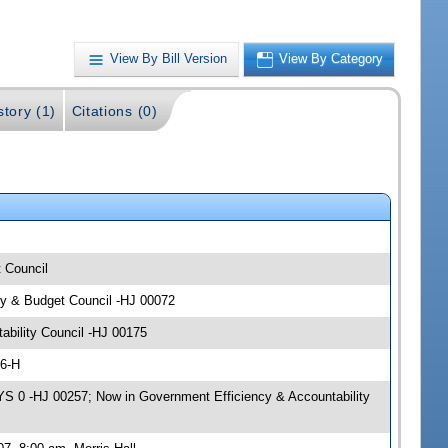
View By Bill Version
View By Category
story (1)
Citations (0)
t Council
icy & Budget Council -HJ 00072
ability Council -HJ 00175
06-H
S 0 -HJ 00257; Now in Government Efficiency & Accountability