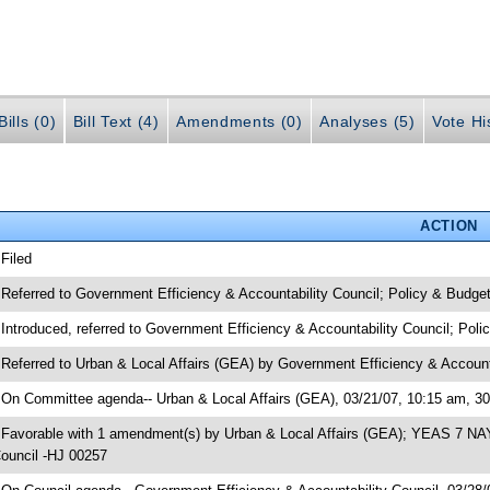
ills (0)
Bill Text (4)
Amendments (0)
Analyses (5)
Vote Hi
ACTION
 Filed
 Referred to Government Efficiency & Accountability Council; Policy & Budge
 Introduced, referred to Government Efficiency & Accountability Council; Pol
 Referred to Urban & Local Affairs (GEA) by Government Efficiency & Account
 On Committee agenda-- Urban & Local Affairs (GEA), 03/21/07, 10:15 am, 3
 Favorable with 1 amendment(s) by Urban & Local Affairs (GEA); YEAS 7 NAY
ouncil -HJ 00257