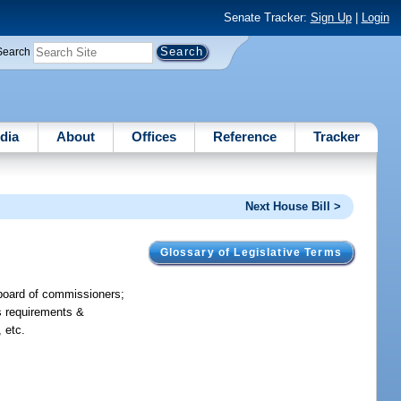
Senate Tracker:
Sign Up
|
Login
Search
dia
About
Offices
Reference
Tracker
Next House Bill >
Glossary of Legislative Terms
t board of commissioners;
es requirements &
 etc.