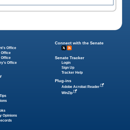
Connect with the Senate
t's Office
 Office
Senate Tracker
 Office
Login
ry's Office
Sign Up
Tracker Help
y
Plug-ins
Adobe Acrobat Reader
WinZip
Tips
tions
oks
y Opinions
Records