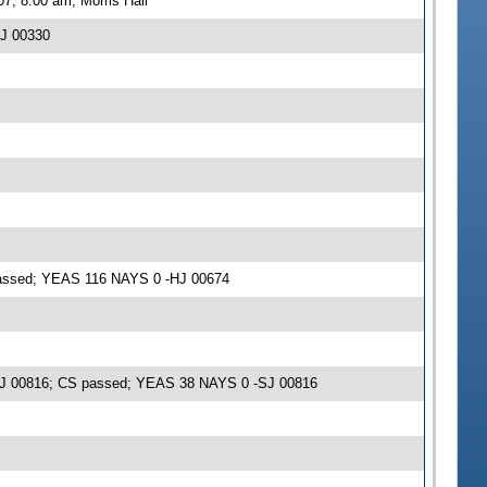
7, 8:00 am, Morris Hall
HJ 00330
 passed; YEAS 116 NAYS 0 -HJ 00674
 -SJ 00816; CS passed; YEAS 38 NAYS 0 -SJ 00816