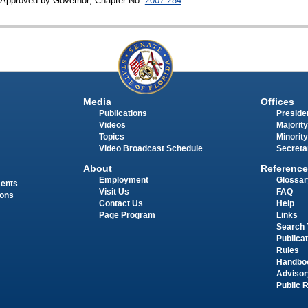
 Approved by Governor; Chapter No.
2007-284
Media
Offices
Publications
Presiden
Videos
Majority
Topics
Minority
Video Broadcast Schedule
Secreta
About
Reference
Employment
Glossar
ments
Visit Us
FAQ
ions
Contact Us
Help
Page Program
Links
Search 
Publica
Rules
Handbo
Advisor
Public 