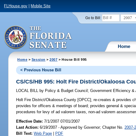
FLHouse.gov
|
Mobile Site
2007
Go to Bill:
Home
Home
>
Session
>
2007
> House Bill 995
< Previous House Bill
CS/CS/HB 995: Holt Fire District/Okaloosa C
LOCAL BILL
by
Policy & Budget Council
;
Government Efficiency & 
Holt Fire District/Okaloosa County [OPCC];
re-creates & provides cha
provides for officers & meetings of board; provides general & specia
procedures for levy of ad valorem taxes, non-ad valorem assessments
Effective Date:
7/1/2007 07/01/2007
Last Action:
6/19/2007 - Approved by Governor; Chapter No.
2007-
Bill Text:
Web Page
|
PDF