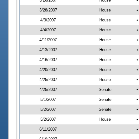
3/26/2007
House
•
3/28/2007
House
•
4/3/2007
House
•
4/4/2007
House
•
4/11/2007
House
•
4/13/2007
House
•
4/16/2007
House
•
4/20/2007
House
•
4/25/2007
House
•
4/25/2007
Senate
•
5/1/2007
Senate
•
5/2/2007
Senate
•
5/2/2007
House
•
6/11/2007
•