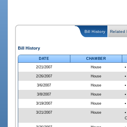
Bill History
Related B
Bill History
DATE
CHAMBER
2/21/2007
House
•
2/26/2007
House
•
3/6/2007
House
•
3/8/2007
House
•
3/19/2007
House
•
3/21/2007
House
•
C