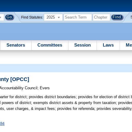
2025
Find Statutes:
Senators
Committees
Session
Laws
Me
ounty [OPCC]
Accountability Council
;
Evers
rter for district; provides district boundaries; provides for election of distric
l powers of district; exempts district assets & property from taxation; provid
, user charges, & impact fees; provides for referenda; provides severability,
284