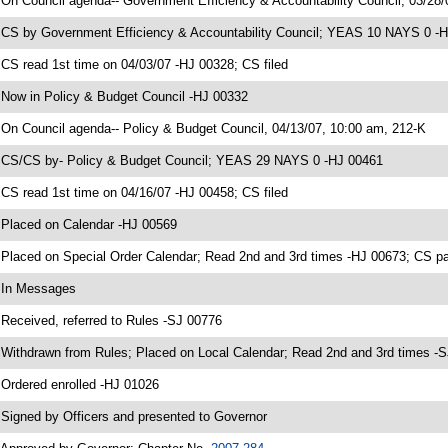
 On Council agenda-- Government Efficiency & Accountability Council, 03/28/0
 CS by Government Efficiency & Accountability Council; YEAS 10 NAYS 0 -
 CS read 1st time on 04/03/07 -HJ 00328; CS filed
 Now in Policy & Budget Council -HJ 00332
 On Council agenda-- Policy & Budget Council, 04/13/07, 10:00 am, 212-K
 CS/CS by- Policy & Budget Council; YEAS 29 NAYS 0 -HJ 00461
 CS read 1st time on 04/16/07 -HJ 00458; CS filed
 Placed on Calendar -HJ 00569
 Placed on Special Order Calendar; Read 2nd and 3rd times -HJ 00673; CS
 In Messages
 Received, referred to Rules -SJ 00776
 Withdrawn from Rules; Placed on Local Calendar; Read 2nd and 3rd times
 Ordered enrolled -HJ 01026
 Signed by Officers and presented to Governor