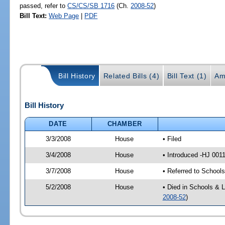
passed, refer to
CS/CS/SB 1716
(Ch.
2008-52
)
Bill Text:
Web Page
|
PDF
Bill History
Related Bills (4)
Bill Text (1)
Am
Bill History
DATE
CHAMBER
3/3/2008
House
• Filed
3/4/2008
House
• Introduced -HJ 001
3/7/2008
House
• Referred to School
5/2/2008
House
• Died in Schools & 
2008-52
)