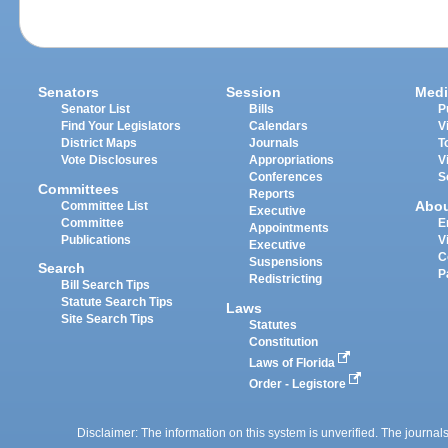
Senators
Session
Medi
Senator List
Bills
P
Find Your Legislators
Calendars
V
District Maps
Journals
T
Vote Disclosures
Appropriations
V
Conferences
S
Committees
Reports
Abo
Committee List
Executive
Committee
E
Appointments
Publications
V
Executive
C
Suspensions
Search
P
Redistricting
Bill Search Tips
Statute Search Tips
Laws
Site Search Tips
Statutes
Constitution
Laws of Florida
Order - Legistore
Disclaimer: The information on this system is unverified. The journals