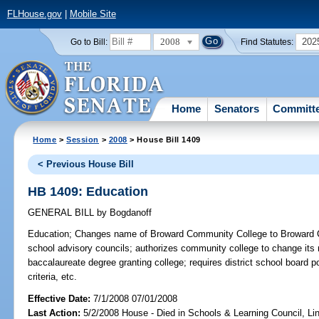
FLHouse.gov
|
Mobile Site
2008
202
Go to Bill:
Find Statutes:
Home
Senators
Committ
Home
>
Session
>
2008
> House Bill 1409
< Previous House Bill
HB 1409: Education
GENERAL BILL
by
Bogdanoff
Education;
Changes name of Broward Community College to Broward Col
school advisory councils; authorizes community college to change its 
baccalaureate degree granting college; requires district school board 
criteria, etc.
Effective Date:
7/1/2008 07/01/2008
Last Action:
5/2/2008 House - Died in Schools & Learning Council, L