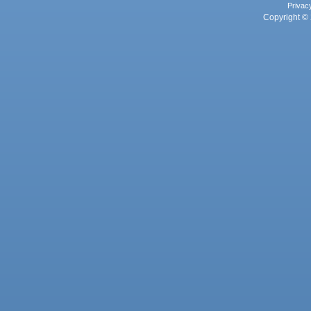
Privac
Copyright © 