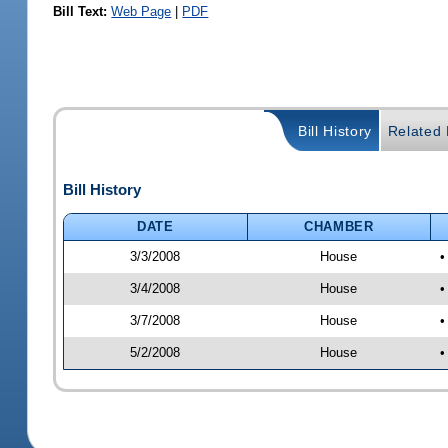
Bill Text:
Web Page
|
PDF
Bill History
Related B
Bill History
DATE
CHAMBER
3/3/2008
House
•
3/4/2008
House
•
3/7/2008
House
•
5/2/2008
House
•