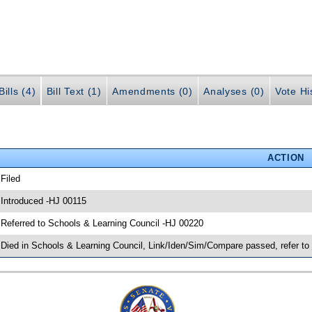
ills (4)
Bill Text (1)
Amendments (0)
Analyses (0)
Vote Hi
ACTION
 Filed
 Introduced -HJ 00115
 Referred to Schools & Learning Council -HJ 00220
 Died in Schools & Learning Council, Link/Iden/Sim/Compare passed, refer to