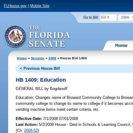
FLHouse.gov
|
Mobile Site
2008
Go to Bill:
Home
Home
>
Session
>
2008
> House Bill 1409
< Previous House Bill
HB 1409: Education
GENERAL BILL
by
Bogdanoff
Education;
Changes name of Broward Community College to Broward C
community college to change its name to college if it becomes accred
vending machine items meet certain criteria, etc.
Effective Date:
7/1/2008 07/01/2008
Last Action:
5/2/2008 House - Died in Schools & Learning Council,
(Ch.
2008-52
)