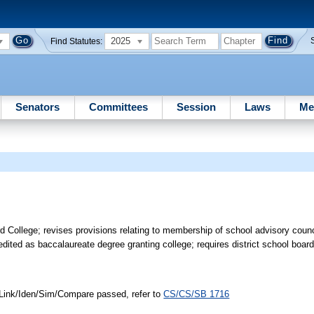
2025
Find Statutes:
Senators
Committees
Session
Laws
Me
ollege; revises provisions relating to membership of school advisory counc
ited as baccalaureate degree granting college; requires district school board
 Link/Iden/Sim/Compare passed, refer to
CS/CS/SB 1716