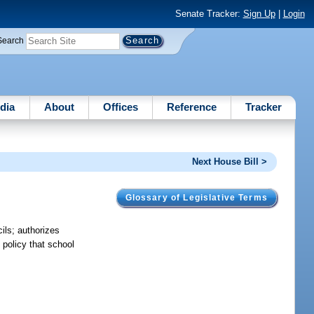
Senate Tracker:
Sign Up
|
Login
Search
dia
About
Offices
Reference
Tracker
Next House Bill >
Glossary of Legislative Terms
ils; authorizes
 policy that school