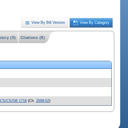
View By Bill Version
View By Category
story (0)
Citations (8)
CS/CS/SB 1716
(Ch.
2008-52
)