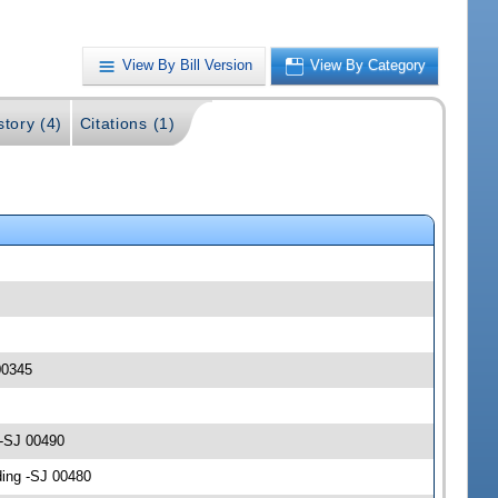
View By Bill Version
View By Category
story (4)
Citations (1)
00345
 -SJ 00490
ding -SJ 00480