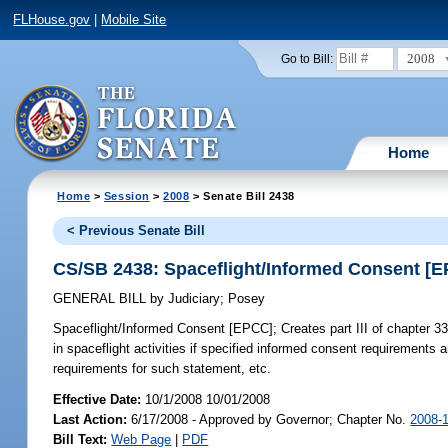
FLHouse.gov
|
Mobile Site
2008
Go to Bill:
Home
Home
>
Session
>
2008
> Senate Bill 2438
< Previous Senate Bill
CS/SB 2438: Spaceflight/Informed Consent [
GENERAL BILL
by
Judiciary
;
Posey
Spaceflight/Informed Consent [EPCC];
Creates part III of chapter 331
in spaceflight activities if specified informed consent requirement
requirements for such statement, etc.
Effective Date:
10/1/2008 10/01/2008
Last Action:
6/17/2008 - Approved by Governor; Chapter No.
2008-
Bill Text:
Web Page
|
PDF