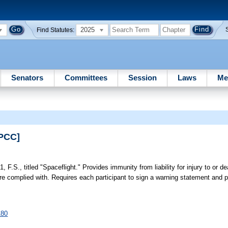
2025
Find Statutes:
Senators
Committees
Session
Laws
Me
EPCC]
, F.S., titled "Spaceflight." Provides immunity from liability for injury to or de
s are complied with. Requires each participant to sign a warning statement an
180