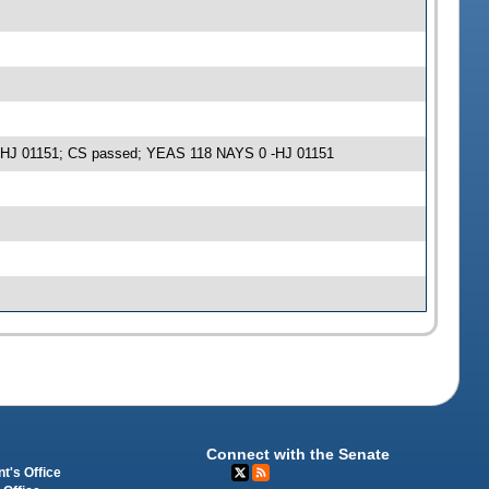
e -HJ 01151; CS passed; YEAS 118 NAYS 0 -HJ 01151
Connect with the Senate
t's Office