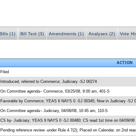
ills (1)
Bill Text (3)
Amendments (1)
Analyses (2)
Vote Hi
ACTION
 Filed
 Introduced, referred to Commerce; Judiciary -SJ 00274
 On Committee agenda-- Commerce, 03/25/08, 9:00 am, 401-S
 Favorable by Commerce; YEAS 6 NAYS 0 -SJ 00345; Now in Judiciary -SJ 
 On Committee agenda-- Judiciary, 04/08/08, 10:45 am, 110-S
 CS by- Judiciary; YEAS 9 NAYS 0 -SJ 00480; CS read 1st time on 04/09/08
 Pending reference review -under Rule 4.7(2); Placed on Calendar, on 2nd rea