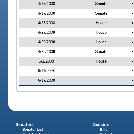
4/16/2008
Senate
•
4/17/2008
Senate
•
4/23/2008
House
•
4/27/2008
House
•
4/29/2008
House
•
4/29/2008
Senate
•
5/1/2008
House
•
6/11/2008
•
6/17/2008
•
Senators
Session
Senator List
Bills