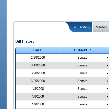
Bill History
Related B
Bill History
DATE
CHAMBER
2/28/2008
Senate
•
3/13/2008
Senate
•
3/20/2008
Senate
•
3/25/2008
Senate
•
4/3/2008
Senate
•
4/8/2008
Senate
•
4/9/2008
Senate
•