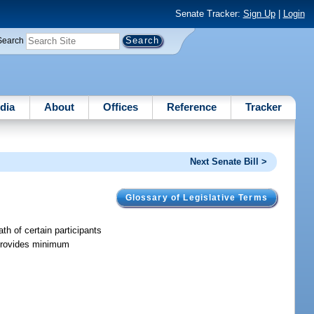
Senate Tracker:
Sign Up
|
Login
Search
dia
About
Offices
Reference
Tracker
Next Senate Bill >
Glossary of Legislative Terms
ath of certain participants
d provides minimum