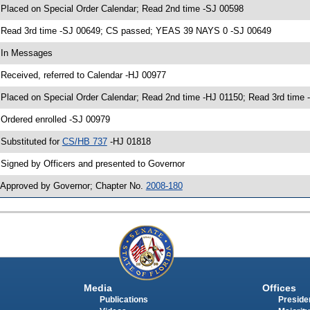
 Placed on Special Order Calendar; Read 2nd time -SJ 00598
 Read 3rd time -SJ 00649; CS passed; YEAS 39 NAYS 0 -SJ 00649
 In Messages
 Received, referred to Calendar -HJ 00977
 Placed on Special Order Calendar; Read 2nd time -HJ 01150; Read 3rd tim
 Ordered enrolled -SJ 00979
 Substituted for
CS/HB 737
-HJ 01818
 Signed by Officers and presented to Governor
 Approved by Governor; Chapter No.
2008-180
Media
Offices
Publications
Presiden