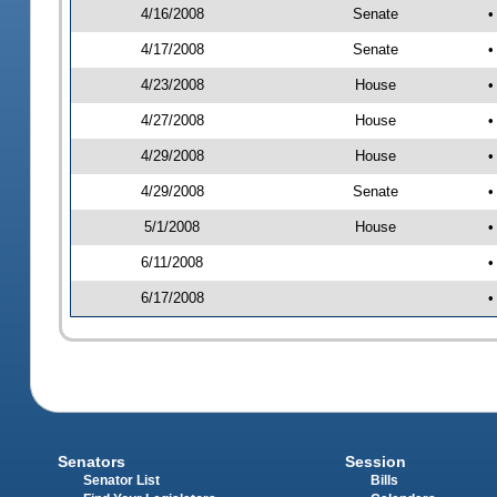
4/16/2008
Senate
•
4/17/2008
Senate
•
4/23/2008
House
•
4/27/2008
House
•
4/29/2008
House
•
4/29/2008
Senate
•
5/1/2008
House
•
6/11/2008
•
6/17/2008
•
Senators
Session
Senator List
Bills