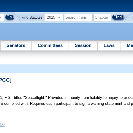
2025
Find Statutes:
Senators
Committees
Session
Laws
Me
EPCC]
, F.S., titled "Spaceflight." Provides immunity from liability for injury to or de
s are complied with. Requires each participant to sign a warning statement an
180