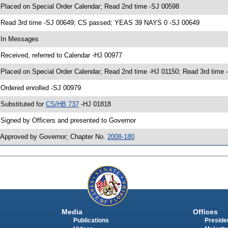
 Placed on Special Order Calendar; Read 2nd time -SJ 00598
 Read 3rd time -SJ 00649; CS passed; YEAS 39 NAYS 0 -SJ 00649
 In Messages
 Received, referred to Calendar -HJ 00977
 Placed on Special Order Calendar; Read 2nd time -HJ 01150; Read 3rd tim
 Ordered enrolled -SJ 00979
 Substituted for
CS/HB 737
-HJ 01818
 Signed by Officers and presented to Governor
 Approved by Governor; Chapter No.
2008-180
Media
Offices
Publications
Presiden