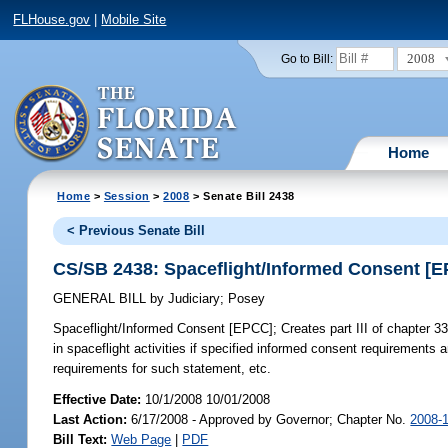
FLHouse.gov
|
Mobile Site
2008
Go to Bill:
Home
Home
>
Session
>
2008
> Senate Bill 2438
< Previous Senate Bill
CS/SB 2438: Spaceflight/Informed Consent [
GENERAL BILL
by
Judiciary
;
Posey
Spaceflight/Informed Consent [EPCC];
Creates part III of chapter 331
in spaceflight activities if specified informed consent requirement
requirements for such statement, etc.
Effective Date:
10/1/2008 10/01/2008
Last Action:
6/17/2008 - Approved by Governor; Chapter No.
2008-
Bill Text:
Web Page
|
PDF