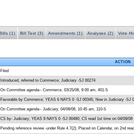
ills (1)
Bill Text (3)
Amendments (1)
Analyses (2)
Vote Hi
ACTION
 Filed
 Introduced, referred to Commerce; Judiciary -SJ 00274
 On Committee agenda-- Commerce, 03/25/08, 9:00 am, 401-S
 Favorable by Commerce; YEAS 6 NAYS 0 -SJ 00345; Now in Judiciary -SJ 
 On Committee agenda-- Judiciary, 04/08/08, 10:45 am, 110-S
 CS by- Judiciary; YEAS 9 NAYS 0 -SJ 00480; CS read 1st time on 04/09/08
 Pending reference review -under Rule 4.7(2); Placed on Calendar, on 2nd rea