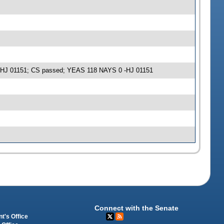
e -HJ 01151; CS passed; YEAS 118 NAYS 0 -HJ 01151
Connect with the Senate
t's Office