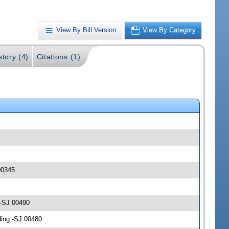
View By Bill Version
View By Category
story (4)
Citations (1)
00345
 -SJ 00490
ding -SJ 00480