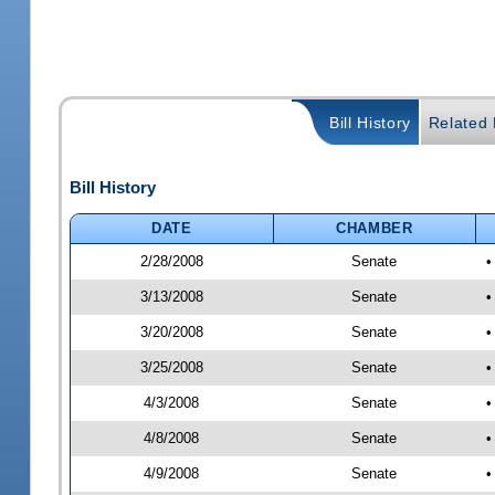
Bill History
Related B
Bill History
DATE
CHAMBER
2/28/2008
Senate
•
3/13/2008
Senate
•
3/20/2008
Senate
•
3/25/2008
Senate
•
4/3/2008
Senate
•
4/8/2008
Senate
•
4/9/2008
Senate
•