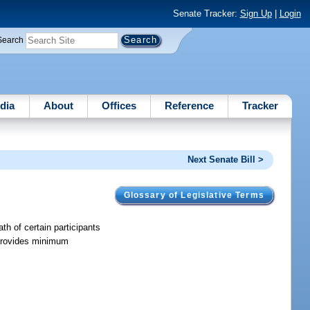
Senate Tracker:
Sign Up
|
Login
Search
dia
About
Offices
Reference
Tracker
Next Senate Bill >
Glossary of Legislative Terms
ath of certain participants
d provides minimum