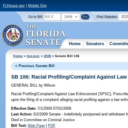
FLHouse.gov
|
Mobile Site
2009
202
Go to Bill:
Find Statutes:
Home
Senators
Committ
Home
>
Session
>
2009
> Senate Bill 106
< Previous Senate Bill
SB 106: Racial Profiling/Complaint Against La
GENERAL BILL
by
Wilson
Racial Profiling/Complaint Against Law Enforcement [SPSC];
Prescribe
upon the filing of a complaint alleging racial profiling against a law en
Effective Date:
7/1/2009 07/01/2009
Last Action:
5/2/2009 Senate - Indefinitely postponed and withdrawn f
Died in Committee on Criminal Justice
Bill Text:
Web Page
|
PDF