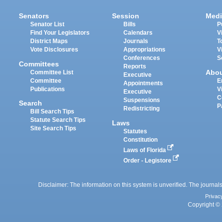
Senators
Session
Medi
Senator List
Bills
P
Find Your Legislators
Calendars
V
District Maps
Journals
T
Vote Disclosures
Appropriations
V
Conferences
S
Committees
Reports
Abo
Committee List
Executive
Committee
E
Appointments
Publications
V
Executive
C
Suspensions
Search
P
Redistricting
Bill Search Tips
Statute Search Tips
Laws
Site Search Tips
Statutes
Constitution
Laws of Florida
Order - Legistore
Disclaimer: The information on this system is unverified. The journals
Privac
Copyright © 