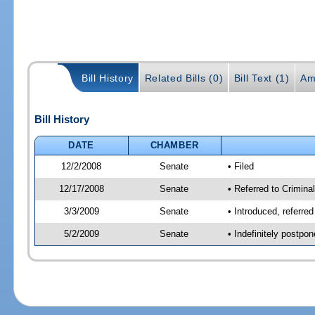
Bill History
Related Bills (0)
Bill Text (1)
Am
Bill History
DATE
CHAMBER
12/2/2008
Senate
• Filed
12/17/2008
Senate
• Referred to Criminal
3/3/2009
Senate
• Introduced, referred
5/2/2009
Senate
• Indefinitely postpo