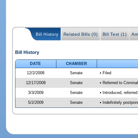
Bill History
Related Bills (0)
Bill Text (1)
Am
Bill History
DATE
CHAMBER
12/2/2008
Senate
• Filed
12/17/2008
Senate
• Referred to Criminal
3/3/2009
Senate
• Introduced, referred
5/2/2009
Senate
• Indefinitely postpo