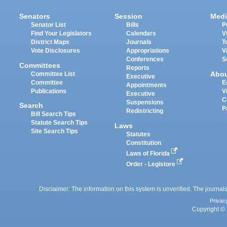
Senators
Session
Medi
Senator List
Bills
P
Find Your Legislators
Calendars
V
District Maps
Journals
T
Vote Disclosures
Appropriations
V
Conferences
S
Committees
Reports
Abo
Committee List
Executive
Committee
E
Appointments
Publications
V
Executive
C
Suspensions
Search
P
Redistricting
Bill Search Tips
Statute Search Tips
Laws
Site Search Tips
Statutes
Constitution
Laws of Florida
Order - Legistore
Disclaimer: The information on this system is unverified. The journals
Privac
Copyright © 