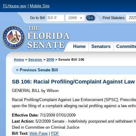
FLHouse.gov
|
Mobile Site
2009
202
Go to Bill:
Find Statutes:
Home
Senators
Committ
Home
>
Session
>
2009
> Senate Bill 106
< Previous Senate Bill
SB 106: Racial Profiling/Complaint Against La
GENERAL BILL
by
Wilson
Racial Profiling/Complaint Against Law Enforcement [SPSC];
Prescribe
upon the filing of a complaint alleging racial profiling against a law en
Effective Date:
7/1/2009 07/01/2009
Last Action:
5/2/2009 Senate - Indefinitely postponed and withdrawn f
Died in Committee on Criminal Justice
Bill Text:
Web Page
|
PDF