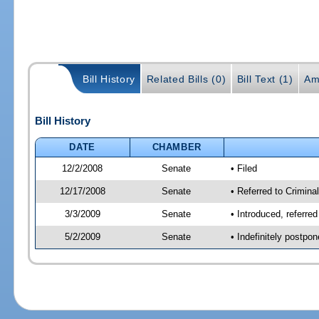
Bill History
Related Bills (0)
Bill Text (1)
Am
Bill History
DATE
CHAMBER
12/2/2008
Senate
• Filed
12/17/2008
Senate
• Referred to Criminal
3/3/2009
Senate
• Introduced, referred
5/2/2009
Senate
• Indefinitely postpo