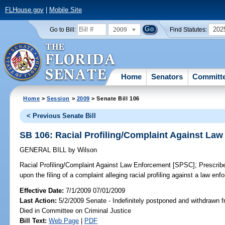
FLHouse.gov
|
Mobile Site
2009
202
Go to Bill:
Find Statutes:
Home
Senators
Committ
Home
>
Session
>
2009
> Senate Bill 106
< Previous Senate Bill
SB 106: Racial Profiling/Complaint Against La
GENERAL BILL
by
Wilson
Racial Profiling/Complaint Against Law Enforcement [SPSC];
Prescribe
upon the filing of a complaint alleging racial profiling against a law en
Effective Date:
7/1/2009 07/01/2009
Last Action:
5/2/2009 Senate - Indefinitely postponed and withdrawn f
Died in Committee on Criminal Justice
Bill Text:
Web Page
|
PDF