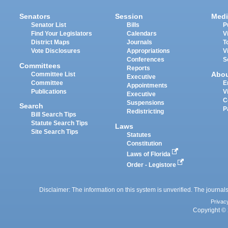
Senators
Session
Medi
Senator List
Bills
P
Find Your Legislators
Calendars
V
District Maps
Journals
T
Vote Disclosures
Appropriations
V
Conferences
S
Committees
Reports
Abo
Committee List
Executive
Committee
E
Appointments
Publications
V
Executive
C
Suspensions
Search
P
Redistricting
Bill Search Tips
Statute Search Tips
Laws
Site Search Tips
Statutes
Constitution
Laws of Florida
Order - Legistore
Disclaimer: The information on this system is unverified. The journals
Privac
Copyright © 